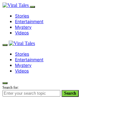
Stories
Entertainment
Mystery
Videos
Stories
Entertainment
Mystery
Videos
Search for:
Search