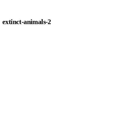
extinct-animals-2