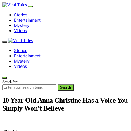
Stories
Entertainment
Mystery
Videos
Stories
Entertainment
Mystery
Videos
Search for:
Search
10 Year Old Anna Christine Has a Voice You
Simply Won’t Believe