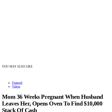
YOU MAY ALSO LIKE
Featured
Videos
Mom 36 Weeks Pregnant When Husband
Leaves Her, Opens Oven To Find $10,000
Stack Of Cash