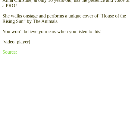
Anna Christine, at only 10 years-old, has the presence and voice of
a PRO!
She walks onstage and performs a unique cover of “House of the
Rising Sun” by The Animals.
You won’t believe your ears when you listen to this!
[video_player]
Source: