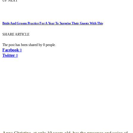
UP NEXT
Bride And Groom Practice For A Year To Surprise Their Guests With This
SHARE ARTICLE
The post has been shared by
0
people.
Facebook
0
Twitter
0