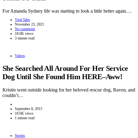
For Amanda Sydney life was starting to look a little better again.…
Viral Tales
November 23, 2021
No comments
18.6K views
3 minute read
Videos
She Searched All Around For Her Service
Dog Until She Found Him HERE–Aww!
Kristin went outside looking for her beloved rescue dog, Raven, and
couldn’t…
September 8, 2015
18.6K views
1 minute read
Stories