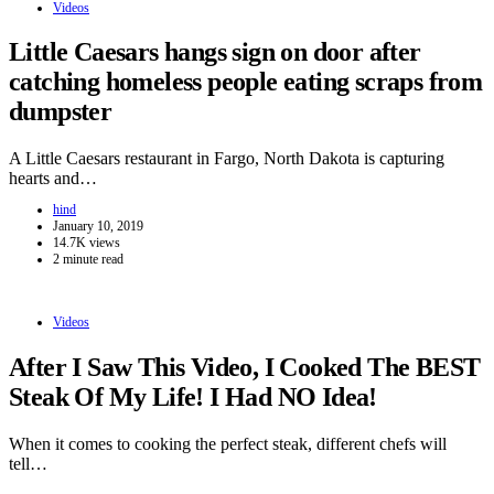
Videos
Little Caesars hangs sign on door after
catching homeless people eating scraps from
dumpster
A Little Caesars restaurant in Fargo, North Dakota is capturing
hearts and…
hind
January 10, 2019
14.7K views
2 minute read
Videos
After I Saw This Video, I Cooked The BEST
Steak Of My Life! I Had NO Idea!
When it comes to cooking the perfect steak, different chefs will
tell…