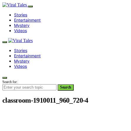
Stories
Entertainment
Mystery
Videos
Stories
Entertainment
Mystery
Videos
Search for:
Search
classroom-1910011_960_720-4