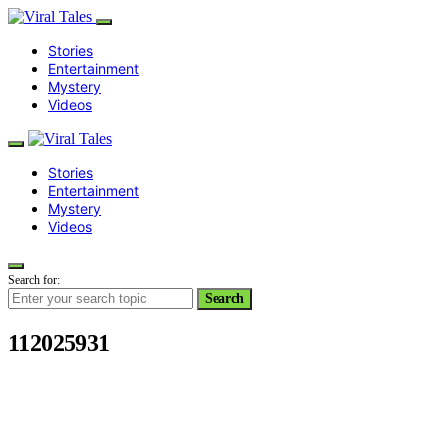
Stories
Entertainment
Mystery
Videos
Stories
Entertainment
Mystery
Videos
Search for:
Search
112025931