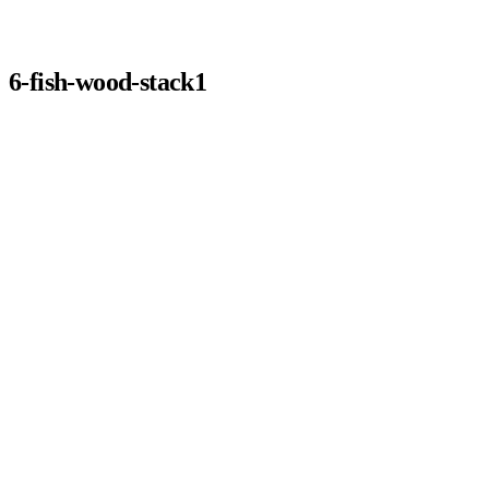
6-fish-wood-stack1