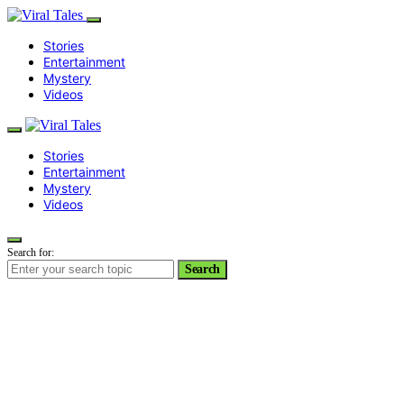
Stories
Entertainment
Mystery
Videos
Stories
Entertainment
Mystery
Videos
Search for:
Search