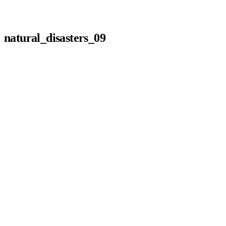
natural_disasters_09