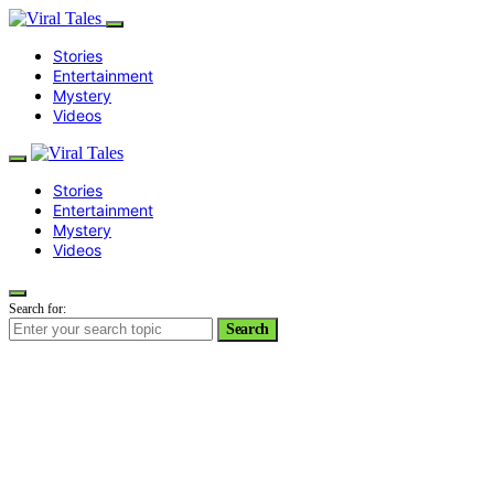
Stories
Entertainment
Mystery
Videos
Stories
Entertainment
Mystery
Videos
Search for:
Search