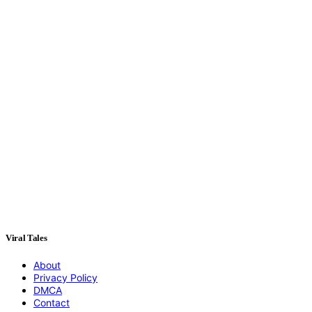
Viral Tales
About
Privacy Policy
DMCA
Contact