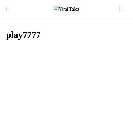
play7777