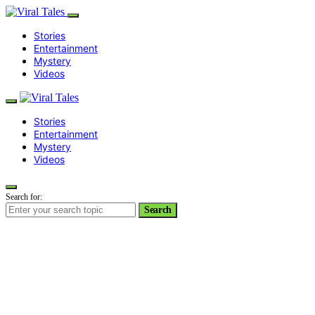
Stories
Entertainment
Mystery
Videos
Stories
Entertainment
Mystery
Videos
Search for:
Search