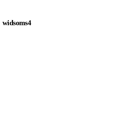
widsoms4