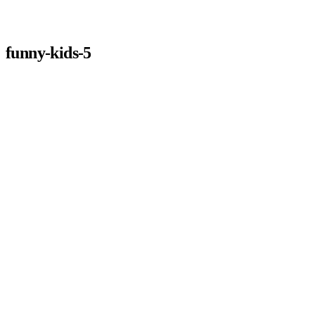
funny-kids-5