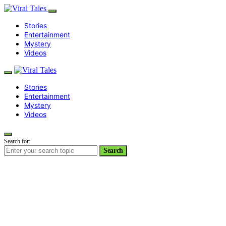
Stories
Entertainment
Mystery
Videos
Stories
Entertainment
Mystery
Videos
Search for:
Search