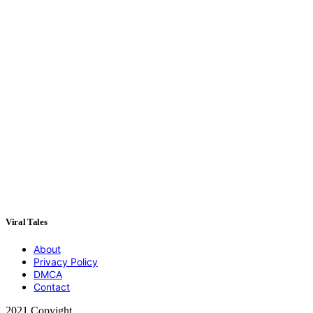
Viral Tales
About
Privacy Policy
DMCA
Contact
2021 Copyight