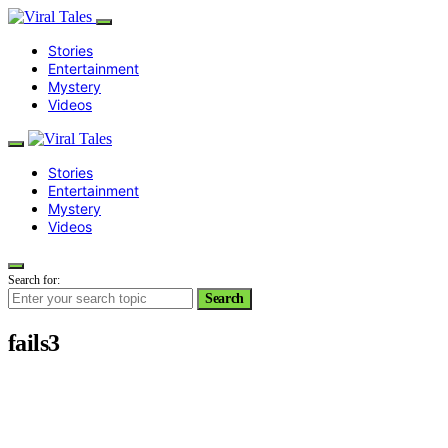
Stories
Entertainment
Mystery
Videos
Stories
Entertainment
Mystery
Videos
Search for:
Search
fails3