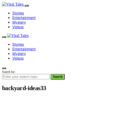
Stories
Entertainment
Mystery
Videos
Stories
Entertainment
Mystery
Videos
Search for:
Search
backyard-ideas33