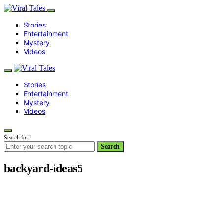
Stories
Entertainment
Mystery
Videos
Stories
Entertainment
Mystery
Videos
Search for:
Search
backyard-ideas5