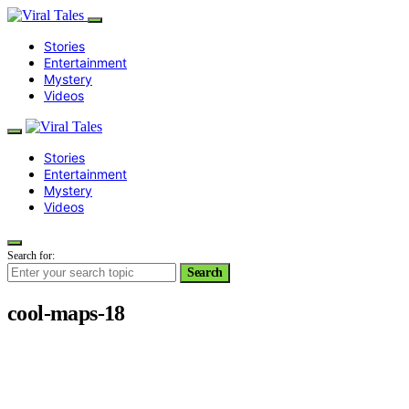
Stories
Entertainment
Mystery
Videos
Stories
Entertainment
Mystery
Videos
Search for:
Search
cool-maps-18