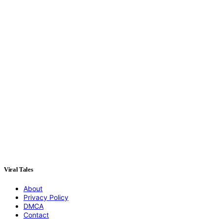
Viral Tales
About
Privacy Policy
DMCA
Contact