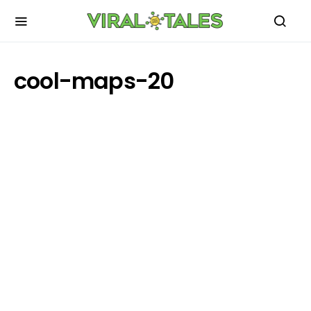
cool-maps-20