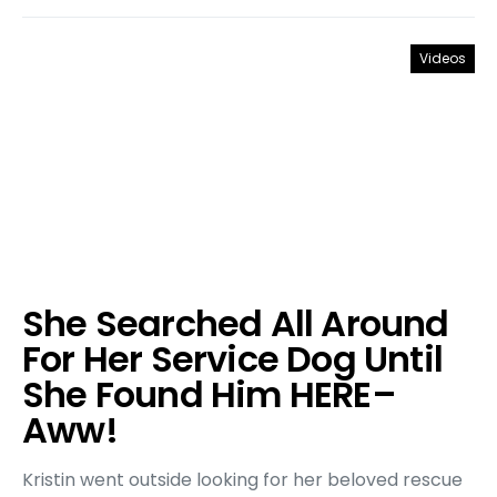
Videos
She Searched All Around
For Her Service Dog Until
She Found Him HERE–
Aww!
Kristin went outside looking for her beloved rescue