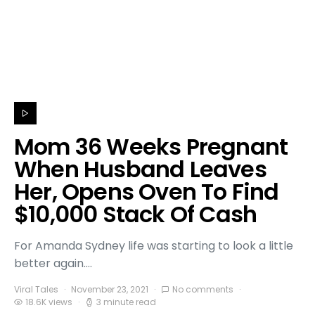
Mom 36 Weeks Pregnant
When Husband Leaves
Her, Opens Oven To Find
$10,000 Stack Of Cash
For Amanda Sydney life was starting to look a little
better again.…
Viral Tales
November 23, 2021
No comments
18.6K views
3 minute read