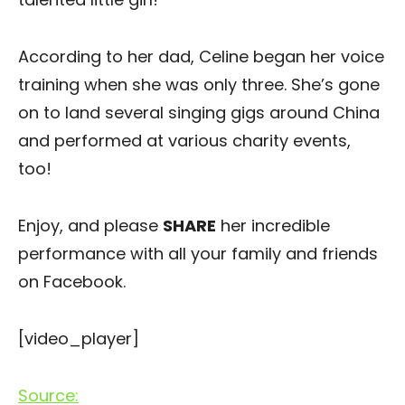
According to her dad, Celine began her voice
training when she was only three. She’s gone
on to land several singing gigs around China
and performed at various charity events,
too!
Enjoy, and please
SHARE
her incredible
performance with all your family and friends
on Facebook.
[video_player]
Source: