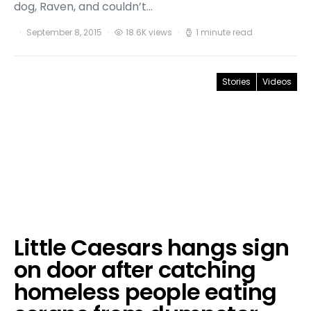
dog, Raven, and couldn’t…
September 8, 2015
18.6K views
1 minute read
Stories
Videos
Little Caesars hangs sign
on door after catching
homeless people eating