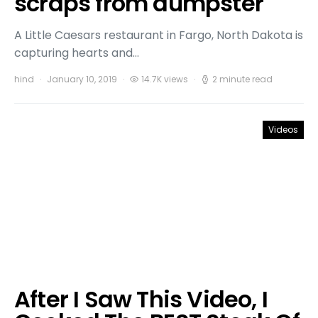
scraps from dumpster
A Little Caesars restaurant in Fargo, North Dakota is
capturing hearts and…
hind
January 10, 2019
14.7K views
2 minute read
Videos
After I Saw This Video, I