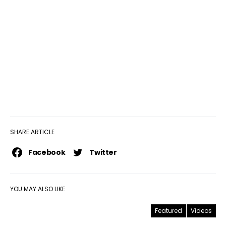
SHARE ARTICLE
Facebook
Twitter
YOU MAY ALSO LIKE
Featured
Videos