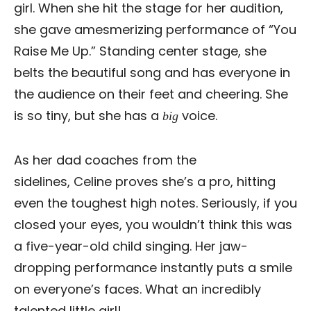
girl. When she hit the stage for her audition,
she gave amesmerizing performance of “You
Raise Me Up.” Standing center stage, she
belts the beautiful song and has everyone in
the audience on their feet and cheering. She
is so tiny, but she has a
voice.
big
As her dad coaches from the
sidelines, Celine proves she’s a pro, hitting
even the toughest high notes. Seriously, if you
closed your eyes, you wouldn’t think this was
a five-year-old child singing. Her jaw-
dropping performance instantly puts a smile
on everyone’s faces. What an incredibly
talented little girl!