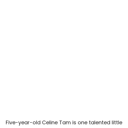
Five-year-old Celine Tam is one talented little