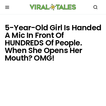
5-Year-Old Girl Is Handed
A Mic In Front Of
HUNDREDS Of People.
When She Opens Her
Mouth? OMG!