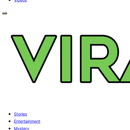
Stories
Entertainment
Mystery