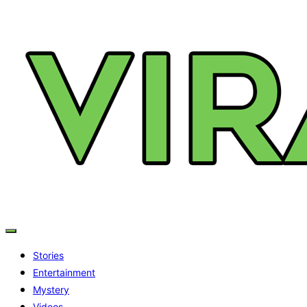
Stories
Entertainment
Mystery
Videos