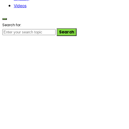
Videos
Search for:
Search