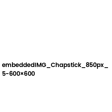
embeddedIMG_Chapstick_850px_
5-600×600