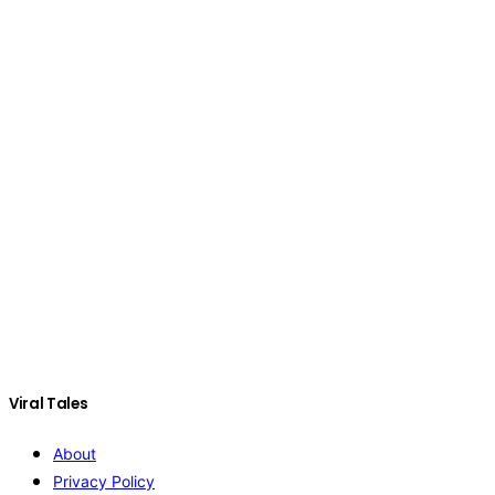
Viral Tales
About
Privacy Policy