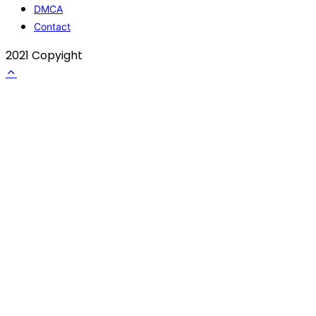
DMCA
Contact
2021 Copyight