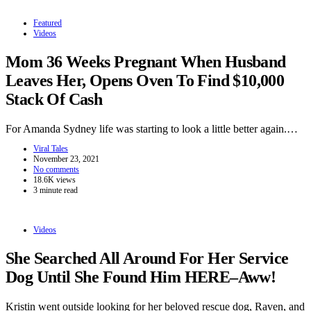
Featured
Videos
Mom 36 Weeks Pregnant When Husband
Leaves Her, Opens Oven To Find $10,000
Stack Of Cash
For Amanda Sydney life was starting to look a little better again.…
Viral Tales
November 23, 2021
No comments
18.6K views
3 minute read
Videos
She Searched All Around For Her Service
Dog Until She Found Him HERE–Aww!
Kristin went outside looking for her beloved rescue dog, Raven, and