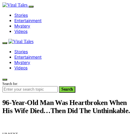
Stories
Entertainment
Mystery
Videos
Stories
Entertainment
Mystery
Videos
Search for:
Search
96-Year-Old Man Was Heartbroken When
His Wife Died…Then Did The Unthinkable.