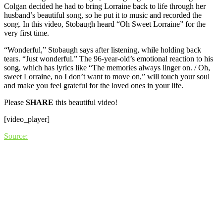
Colgan decided he had to bring Lorraine back to life through her
husband’s beautiful song, so he put it to music and recorded the
song. In this video, Stobaugh heard “Oh Sweet Lorraine” for the
very first time.
“Wonderful,” Stobaugh says after listening, while holding back
tears. “Just wonderful.” The 96-year-old’s emotional reaction to his
song, which has lyrics like “The memories always linger on. / Oh,
sweet Lorraine, no I don’t want to move on,” will touch your soul
and make you feel grateful for the loved ones in your life.
Please
SHARE
this beautiful video!
[video_player]
Source: