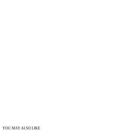
YOU MAY ALSO LIKE