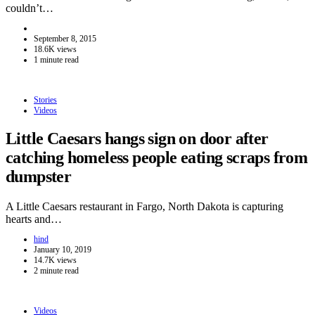
couldn’t…
September 8, 2015
18.6K views
1 minute read
Stories
Videos
Little Caesars hangs sign on door after
catching homeless people eating scraps from
dumpster
A Little Caesars restaurant in Fargo, North Dakota is capturing
hearts and…
hind
January 10, 2019
14.7K views
2 minute read
Videos