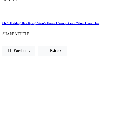
UP NEXT
She’s Holding Her Dying Mom’s Hand. I Nearly Cried When I Saw This.
SHARE ARTICLE
Facebook
Twitter