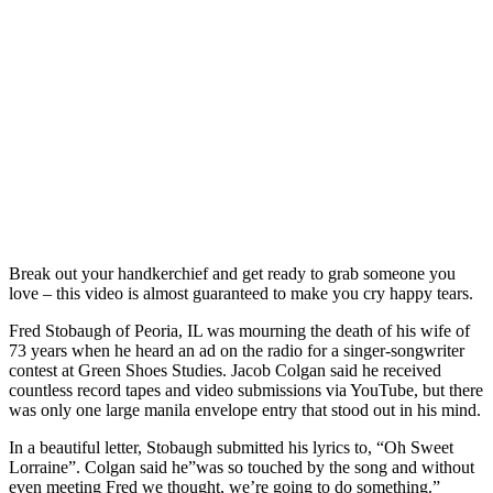
Break out your handkerchief and get ready to grab someone you
love – this video is almost guaranteed to make you cry happy tears.
Fred Stobaugh of Peoria, IL was mourning the death of his wife of
73 years when he heard an ad on the radio for a singer-songwriter
contest at Green Shoes Studies. Jacob Colgan said he received
countless record tapes and video submissions via YouTube, but there
was only one large manila envelope entry that stood out in his mind.
In a beautiful letter, Stobaugh submitted his lyrics to, “Oh Sweet
Lorraine”. Colgan said he”was so touched by the song and without
even meeting Fred we thought, we’re going to do something.”