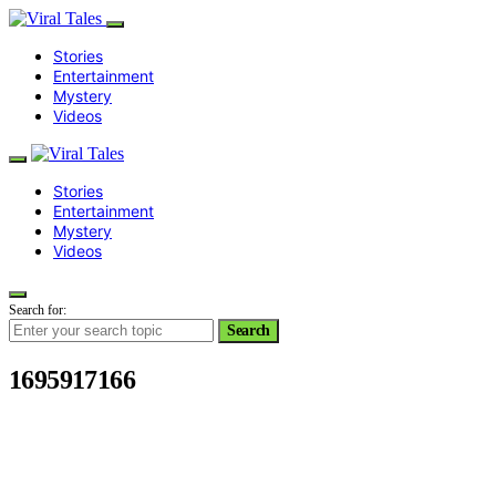
Stories
Entertainment
Mystery
Videos
Stories
Entertainment
Mystery
Videos
Search for:
Search
1695917166