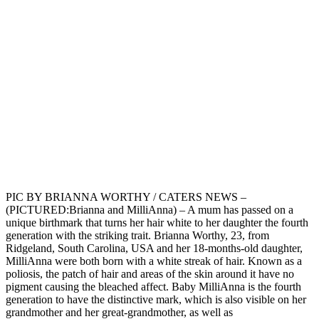
PIC BY BRIANNA WORTHY / CATERS NEWS –
(PICTURED:Brianna and MilliAnna) – A mum has passed on a
unique birthmark that turns her hair white to her daughter the fourth
generation with the striking trait. Brianna Worthy, 23, from
Ridgeland, South Carolina, USA and her 18-months-old daughter,
MilliAnna were both born with a white streak of hair. Known as a
poliosis, the patch of hair and areas of the skin around it have no
pigment causing the bleached affect. Baby MilliAnna is the fourth
generation to have the distinctive mark, which is also visible on her
grandmother and her great-grandmother, as well as