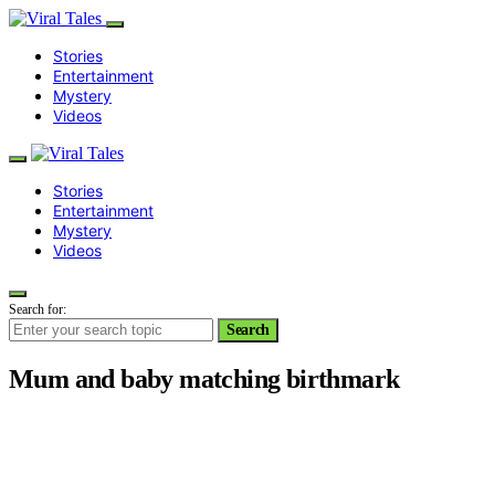
Stories
Entertainment
Mystery
Videos
Stories
Entertainment
Mystery
Videos
Search for:
Search
Mum and baby matching birthmark