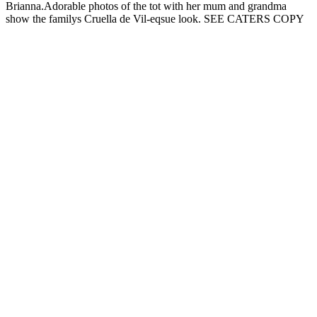
Brianna.Adorable photos of the tot with her mum and grandma
show the familys Cruella de Vil-eqsue look. SEE CATERS COPY