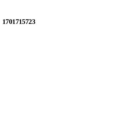
1701715723