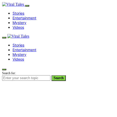
Stories
Entertainment
Mystery
Videos
Stories
Entertainment
Mystery
Videos
Search for:
Search