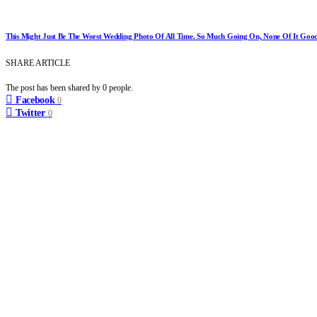
This Might Just Be The Worst Wedding Photo Of All Time. So Much Going On, None Of It Good
SHARE ARTICLE
The post has been shared by
0
people.
Facebook
0
Twitter
0