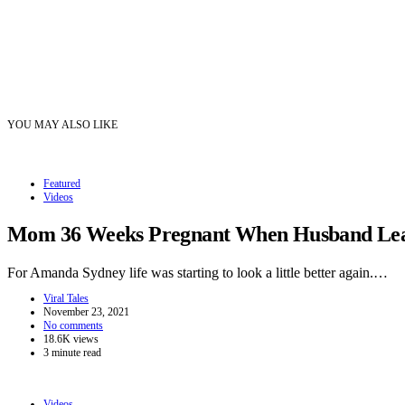
YOU MAY ALSO LIKE
Featured
Videos
Mom 36 Weeks Pregnant When Husband Leave
For Amanda Sydney life was starting to look a little better again.…
Viral Tales
November 23, 2021
No comments
18.6K views
3 minute read
Videos