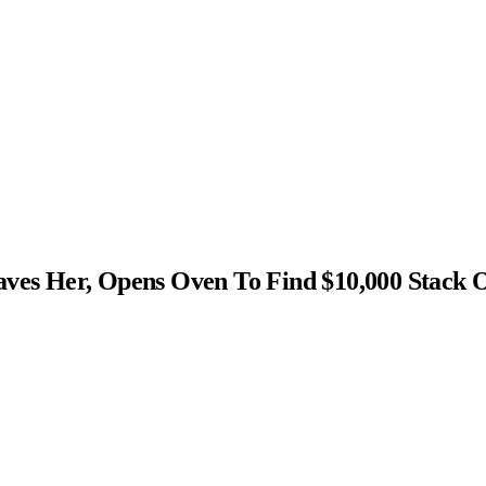
s Her, Opens Oven To Find $10,000 Stack 