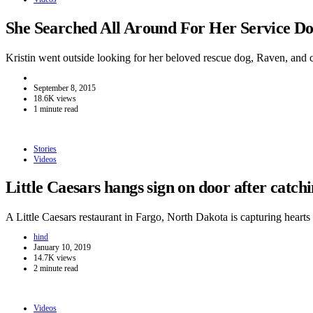
She Searched All Around For Her Service 
Kristin went outside looking for her beloved rescue dog, Raven, and
September 8, 2015
18.6K views
1 minute read
Stories
Videos
Little Caesars hangs sign on door after catc
A Little Caesars restaurant in Fargo, North Dakota is capturing hear
hind
January 10, 2019
14.7K views
2 minute read
Videos