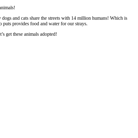
animals!
 dogs and cats share the streets with 14 million humans! Which is
o puts provides food and water for our strays.
t’s get these animals adopted!