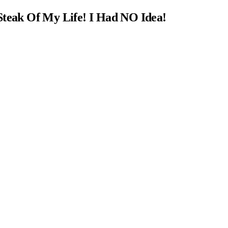
Steak Of My Life! I Had NO Idea!