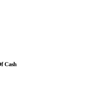
Of Cash