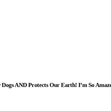
 Dogs AND Protects Our Earth! I’m So Amaz