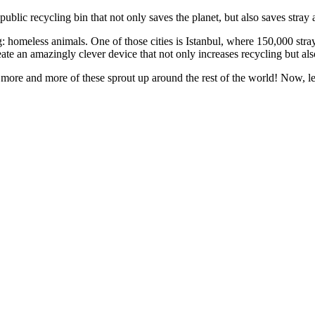
ic recycling bin that not only saves the planet, but also saves stray 
 homeless animals. One of those cities is Istanbul, where 150,000 stray
te an amazingly clever device that not only increases recycling but als
more and more of these sprout up around the rest of the world! Now, le