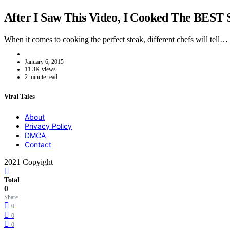
After I Saw This Video, I Cooked The BEST 
When it comes to cooking the perfect steak, different chefs will tell…
January 6, 2015
11.3K views
2 minute read
Viral Tales
About
Privacy Policy
DMCA
Contact
2021 Copyight
Total
0
Share
0
0
0