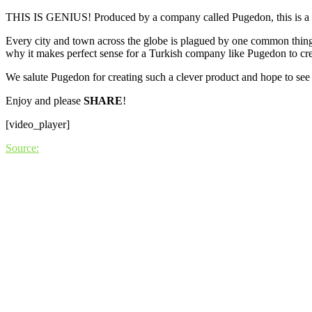
THIS IS GENIUS! Produced by a company called Pugedon, this is a publ
Every city and town across the globe is plagued by one common thing:
why it makes perfect sense for a Turkish company like Pugedon to crea
We salute Pugedon for creating such a clever product and hope to see 
Enjoy and please
SHARE
!
[video_player]
Source: