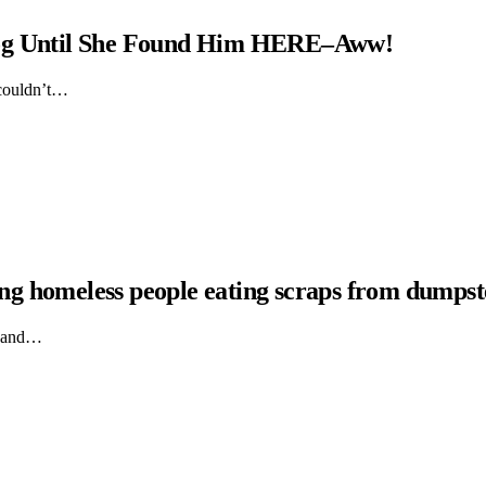
Dog Until She Found Him HERE–Aww!
 couldn’t…
hing homeless people eating scraps from dumpst
ts and…