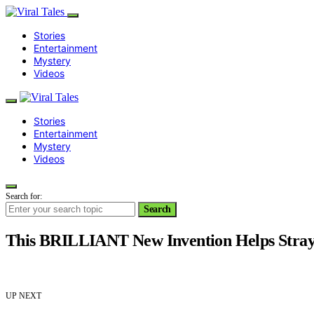
Stories
Entertainment
Mystery
Videos
Stories
Entertainment
Mystery
Videos
Search for:
Search
This BRILLIANT New Invention Helps Stray
UP NEXT