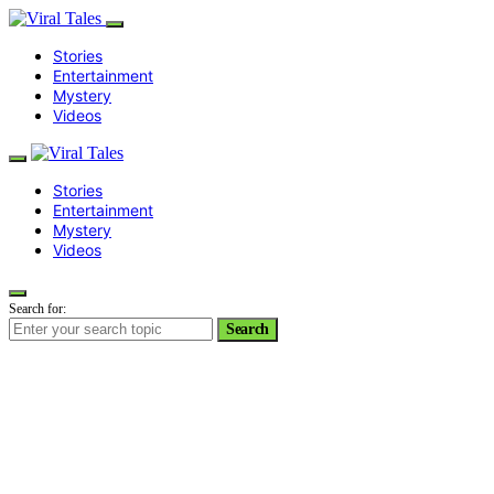
Stories
Entertainment
Mystery
Videos
Stories
Entertainment
Mystery
Videos
Search for:
Search