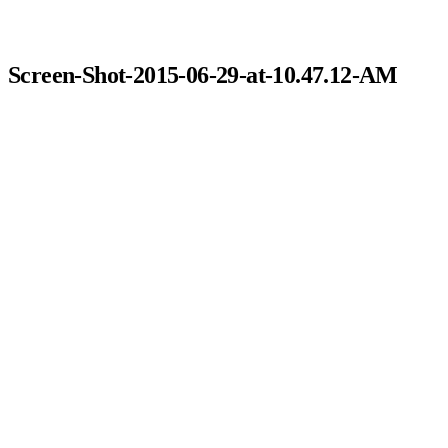
Screen-Shot-2015-06-29-at-10.47.12-AM