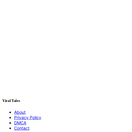
Viral Tales
About
Privacy Policy
DMCA
Contact