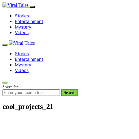
Stories
Entertainment
Mystery
Videos
Stories
Entertainment
Mystery
Videos
Search for:
Search
cool_projects_21