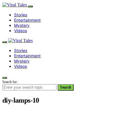
Stories
Entertainment
Mystery
Videos
Stories
Entertainment
Mystery
Videos
Search for:
Search
diy-lamps-10