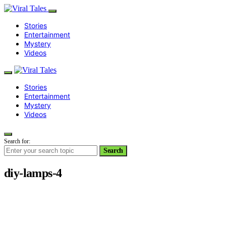
Stories
Entertainment
Mystery
Videos
Stories
Entertainment
Mystery
Videos
Search for:
Search
diy-lamps-4