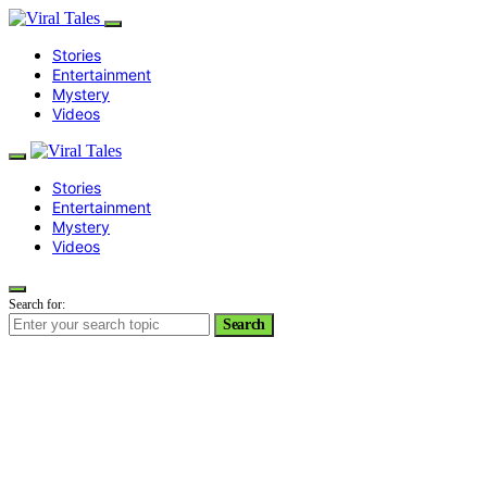
Stories
Entertainment
Mystery
Videos
Stories
Entertainment
Mystery
Videos
Search for:
Search