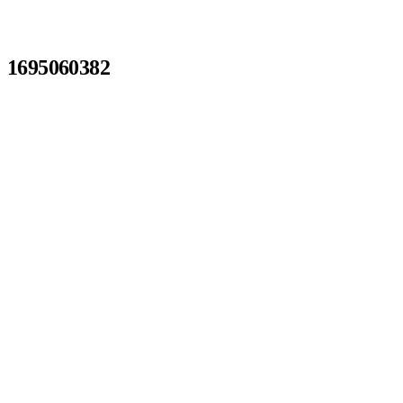
1695060382