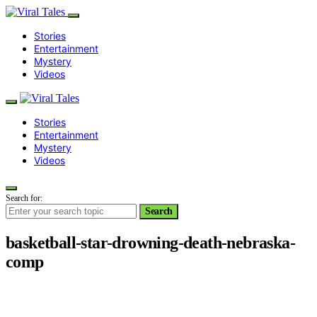
Stories
Entertainment
Mystery
Videos
Stories
Entertainment
Mystery
Videos
Search for:
Search
basketball-star-drowning-death-nebraska-
comp