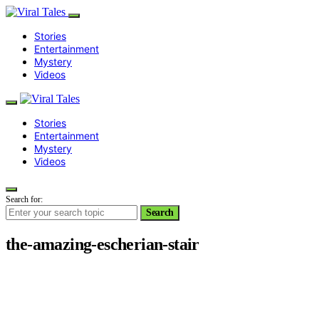
Stories
Entertainment
Mystery
Videos
Stories
Entertainment
Mystery
Videos
Search for:
Search
the-amazing-escherian-stair