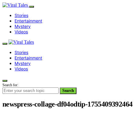
Stories
Entertainment
Mystery
Videos
Stories
Entertainment
Mystery
Videos
Search for:
Search
newspress-collage-df04odtip-1755409392464