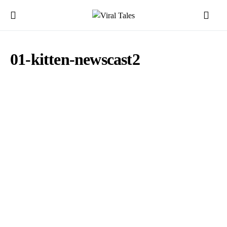
01-kitten-newscast2