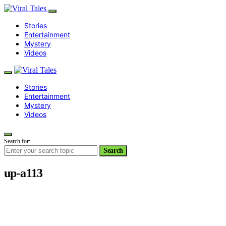
Stories
Entertainment
Mystery
Videos
Stories
Entertainment
Mystery
Videos
Search for:
Search
up-a113