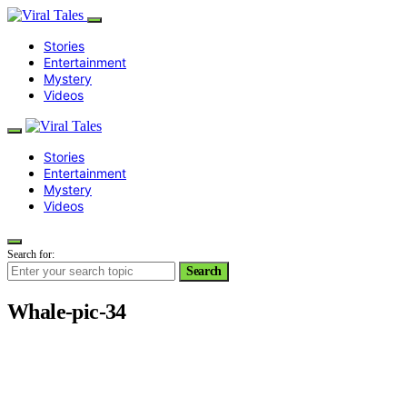
Stories
Entertainment
Mystery
Videos
Stories
Entertainment
Mystery
Videos
Search for:
Search
Whale-pic-34