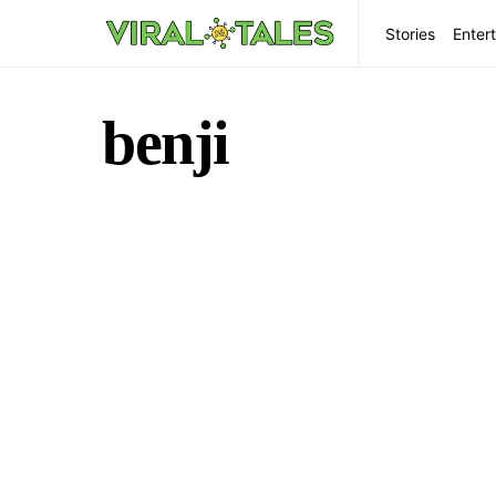
Stories
Enter
benji