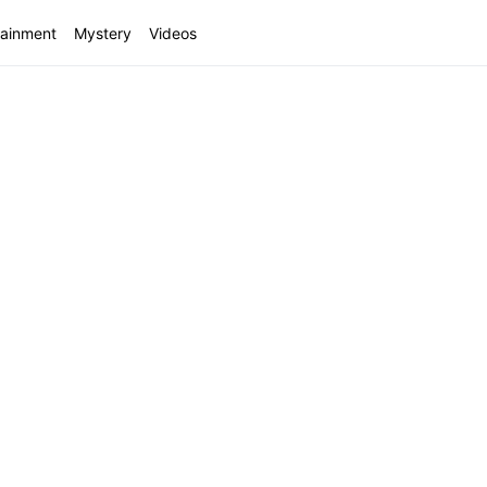
tainment
Mystery
Videos