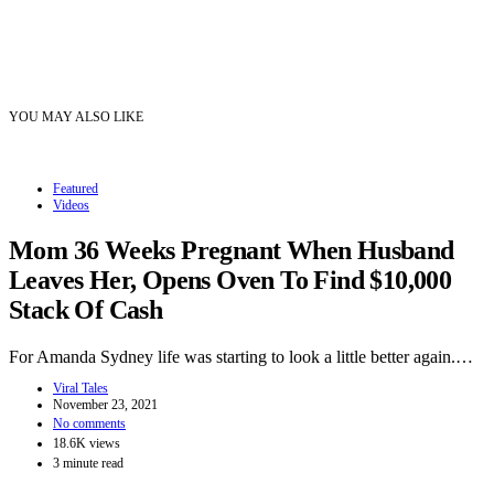
YOU MAY ALSO LIKE
Featured
Videos
Mom 36 Weeks Pregnant When Husband
Leaves Her, Opens Oven To Find $10,000
Stack Of Cash
For Amanda Sydney life was starting to look a little better again.…
Viral Tales
November 23, 2021
No comments
18.6K views
3 minute read