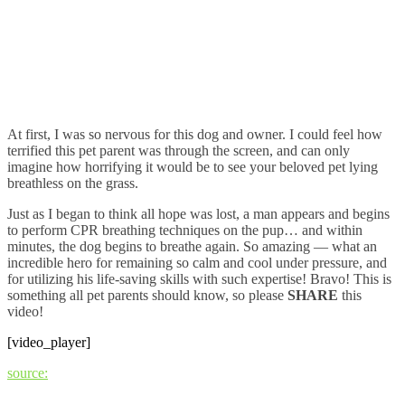
At first, I was so nervous for this dog and owner. I could feel how
terrified this pet parent was through the screen, and can only
imagine how horrifying it would be to see your beloved pet lying
breathless on the grass.
Just as I began to think all hope was lost, a man appears and begins
to perform CPR breathing techniques on the pup… and within
minutes, the dog begins to breathe again. So amazing — what an
incredible hero for remaining so calm and cool under pressure, and
for utilizing his life-saving skills with such expertise! Bravo! This is
something all pet parents should know, so please
SHARE
this
video!
[video_player]
source: