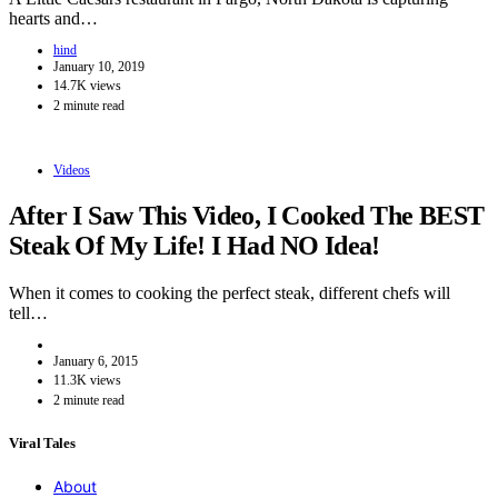
hearts and…
hind
January 10, 2019
14.7K views
2 minute read
Videos
After I Saw This Video, I Cooked The BEST
Steak Of My Life! I Had NO Idea!
When it comes to cooking the perfect steak, different chefs will
tell…
January 6, 2015
11.3K views
2 minute read
Viral Tales
About