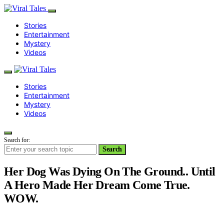
Stories
Entertainment
Mystery
Videos
Stories
Entertainment
Mystery
Videos
Search for:
Search
Her Dog Was Dying On The Ground.. Until
A Hero Made Her Dream Come True.
WOW.