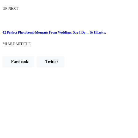
UP NEXT
42 Perfect Photobomb Moments From Weddings. Say I Do… To Hilarity.
SHARE ARTICLE
Facebook
Twitter