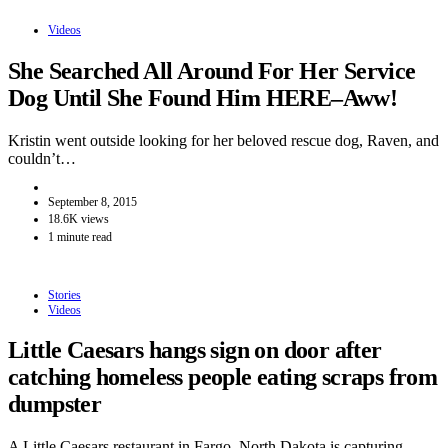
Videos
She Searched All Around For Her Service
Dog Until She Found Him HERE–Aww!
Kristin went outside looking for her beloved rescue dog, Raven, and
couldn’t…
September 8, 2015
18.6K views
1 minute read
Stories
Videos
Little Caesars hangs sign on door after
catching homeless people eating scraps from
dumpster
A Little Caesars restaurant in Fargo, North Dakota is capturing