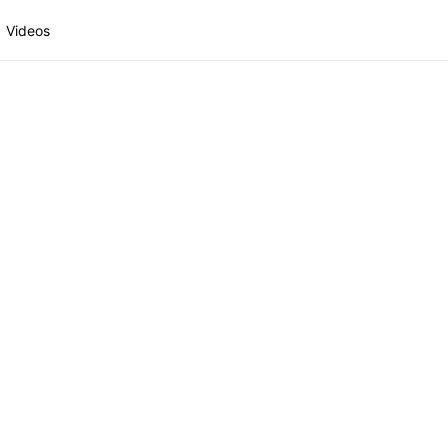
Videos