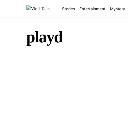
Stories
Entertainment
Mystery
playd