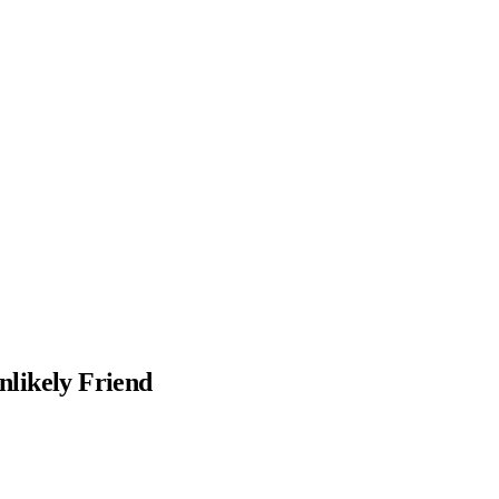
nlikely Friend