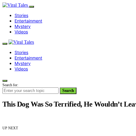
Stories
Entertainment
Mystery
Videos
Stories
Entertainment
Mystery
Videos
Search for:
Search
This Dog Was So Terrified, He Wouldn’t Lea
UP NEXT