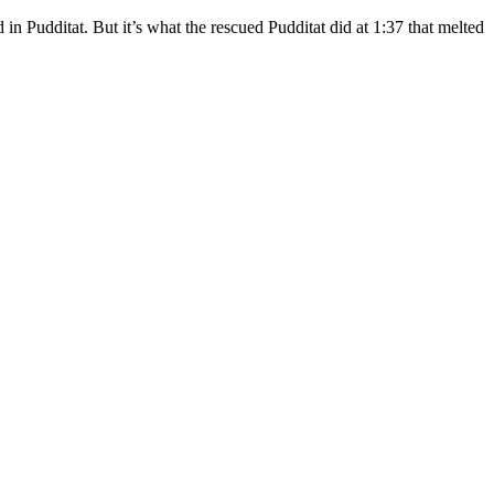
d in Pudditat. But it’s what the rescued Pudditat did at 1:37 that melted