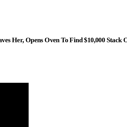
s Her, Opens Oven To Find $10,000 Stack 