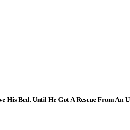
ve His Bed. Until He Got A Rescue From An U