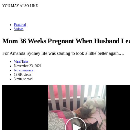
YOU MAY ALSO LIKE
Featured
Videos
Mom 36 Weeks Pregnant When Husband Leave
For Amanda Sydney life was starting to look a little better again.…
Viral Tales
November 23, 2021
No comments
18.6K views
3 minute read