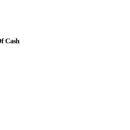
Of Cash