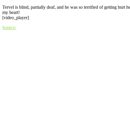
Tervel is blind, partially deaf, and he was so terrified of getting hurt
my heart!
[video_player]
Source: