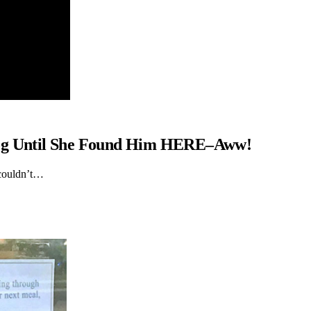
Dog Until She Found Him HERE–Aww!
 couldn’t…