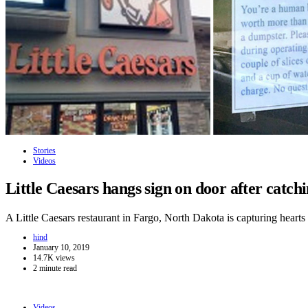
Stories
Videos
Little Caesars hangs sign on door after catc
A Little Caesars restaurant in Fargo, North Dakota is capturing hear
hind
January 10, 2019
14.7K views
2 minute read
Videos