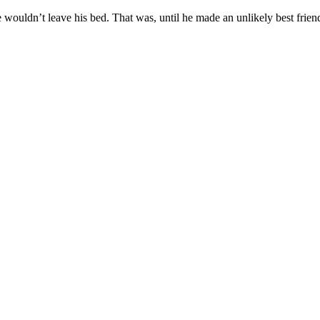
 he wouldn’t leave his bed. That was, until he made an unlikely best frien