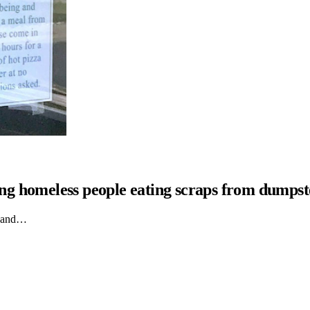
hing homeless people eating scraps from dumpst
ts and…