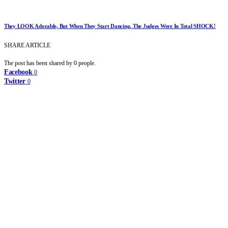
They LOOK Adorable, But When They Start Dancing, The Judges Were In Total SHOCK!
SHARE ARTICLE
The post has been shared by
0
people.
Facebook
0
Twitter
0