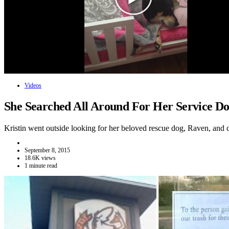
Videos
She Searched All Around For Her Service 
Kristin went outside looking for her beloved rescue dog, Raven, and
September 8, 2015
18.6K views
1 minute read