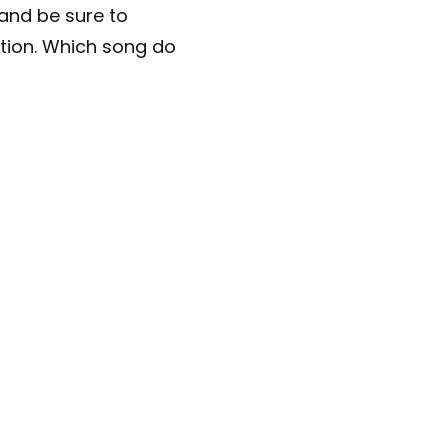
 and be sure to
tion. Which song do