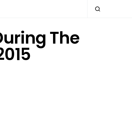
During The
2015