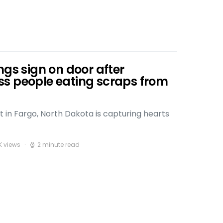
ngs sign on door after
s people eating scraps from
t in Fargo, North Dakota is capturing hearts
K views
2 minute read