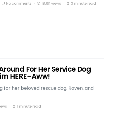
No comments
18.6K views
3 minute read
Around For Her Service Dog
 Him HERE–Aww!
ng for her beloved rescue dog, Raven, and
iews
1 minute read