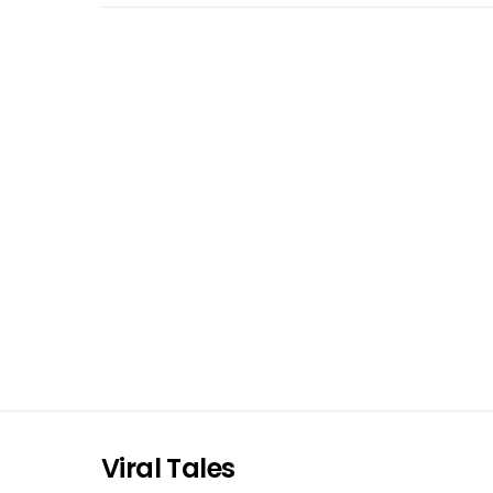
Viral Tales