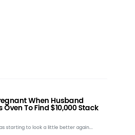
regnant When Husband
s Oven To Find $10,000 Stack
 starting to look a little better again.…