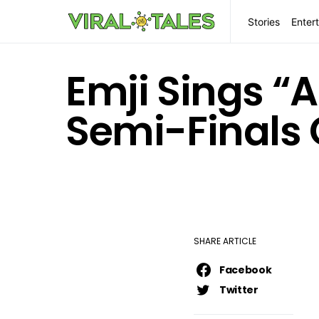
Stories
Enter
Emji Sings “
Semi-Finals 
SHARE ARTICLE
Facebook
Twitter