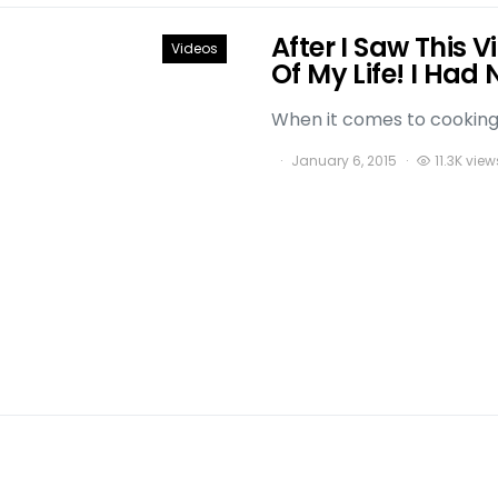
After I Saw This 
Videos
Of My Life! I Had 
When it comes to cooking t
January 6, 2015
11.3K view