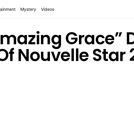
tainment
Mystery
Videos
Amazing Grace” 
Of Nouvelle Star 