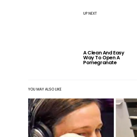
UP NEXT
A Clean And Easy
Way To Open A
Pomegranate
YOU MAY ALSO LIKE