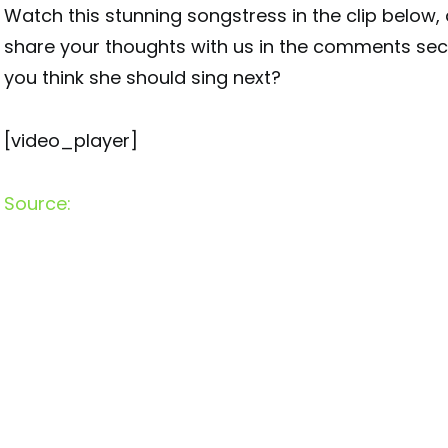
Watch this stunning songstress in the clip below,
share your thoughts with us in the comments sec
you think she should sing next?
[video_player]
Source: