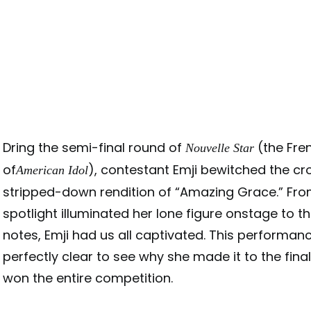
Dring the semi-final round of
(the Fre
Nouvelle Star
of
), contestant Emji bewitched the cr
American Idol
stripped-down rendition of “Amazing Grace.” Fr
spotlight illuminated her lone figure onstage to th
notes, Emji had us all captivated. This performan
perfectly clear to see why she made it to the fina
won the entire competition.