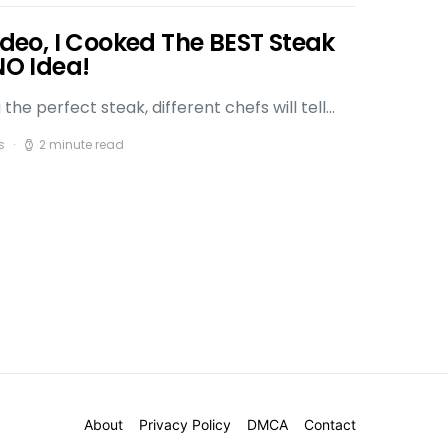
Video, I Cooked The BEST Steak
NO Idea!
he perfect steak, different chefs will tell…
s
2 minute read
About
Privacy Policy
DMCA
Contact