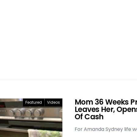
Mom 36 Weeks P
Featured
Videos
Leaves Her, Open
Of Cash
For Amanda Sydney life was