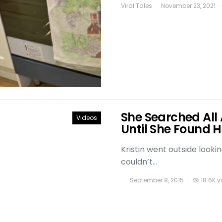
Viral Tales
November 23, 2021
She Searched All 
Videos
Until She Found
Kristin went outside looki
couldn’t…
September 8, 2015
18.6K v