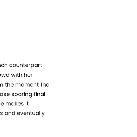
nch counterpart
owd with her
om the moment the
ose soaring final
ce makes it
ls and eventually