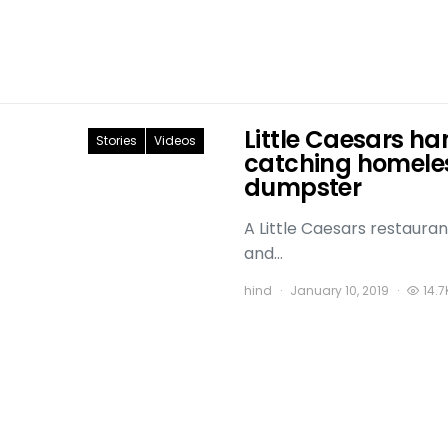
Little Caesars ha
Stories
Videos
catching homeles
dumpster
A Little Caesars restauran
and…
hind
January 10, 2019
14.7