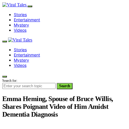
Stories
Entertainment
Mystery
Videos
Stories
Entertainment
Mystery
Videos
Search for:
Search
Emma Heming, Spouse of Bruce Willis,
Shares Poignant Video of Him Amidst
Dementia Diagnosis