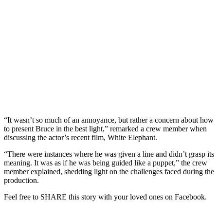
“It wasn’t so much of an annoyance, but rather a concern about how
to present Bruce in the best light,” remarked a crew member when
discussing the actor’s recent film, White Elephant.
“There were instances where he was given a line and didn’t grasp its
meaning. It was as if he was being guided like a puppet,” the crew
member explained, shedding light on the challenges faced during the
production.
Feel free to SHARE this story with your loved ones on Facebook.