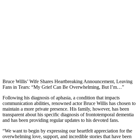
Bruce Willis’ Wife Shares Heartbreaking Announcement, Leaving
Fans in Tears: “My Grief Can Be Overwhelming, But I’m…”
Following his diagnosis of aphasia, a condition that impacts
communication abilities, renowned actor Bruce Willis has chosen to
maintain a more private presence. His family, however, has been
transparent about his specific diagnosis of frontotemporal dementia
and has been providing regular updates to his devoted fans.
“We want to begin by expressing our heartfelt appreciation for the
overwhelming love, support, and incredible stories that have been