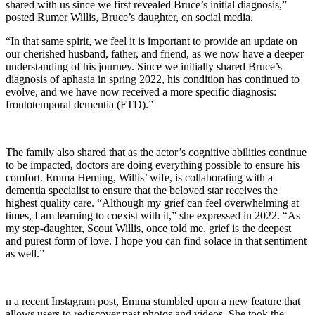
shared with us since we first revealed Bruce’s initial diagnosis,”
posted Rumer Willis, Bruce’s daughter, on social media.
“In that same spirit, we feel it is important to provide an update on
our cherished husband, father, and friend, as we now have a deeper
understanding of his journey. Since we initially shared Bruce’s
diagnosis of aphasia in spring 2022, his condition has continued to
evolve, and we have now received a more specific diagnosis:
frontotemporal dementia (FTD).”
The family also shared that as the actor’s cognitive abilities continue
to be impacted, doctors are doing everything possible to ensure his
comfort. Emma Heming, Willis’ wife, is collaborating with a
dementia specialist to ensure that the beloved star receives the
highest quality care. “Although my grief can feel overwhelming at
times, I am learning to coexist with it,” she expressed in 2022. “As
my step-daughter, Scout Willis, once told me, grief is the deepest
and purest form of love. I hope you can find solace in that sentiment
as well.”
n a recent Instagram post, Emma stumbled upon a new feature that
allows users to rediscover past photos and videos. She took the