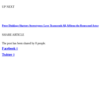
UP NEXT
Peter Dinklage Shatters Stereotypes: Love Transcends All, Affirms the Renowned Actor
SHARE ARTICLE
The post has been shared by
0
people.
Facebook
0
Twitter
0