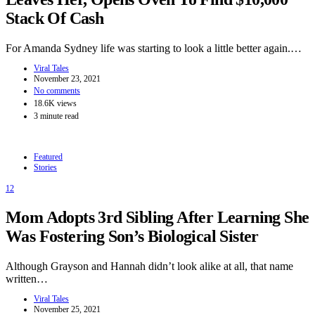
Stack Of Cash
For Amanda Sydney life was starting to look a little better again.…
Viral Tales
November 23, 2021
No comments
18.6K views
3 minute read
Featured
Stories
12
Mom Adopts 3rd Sibling After Learning She
Was Fostering Son’s Biological Sister
Although Grayson and Hannah didn’t look alike at all, that name
written…
Viral Tales
November 25, 2021