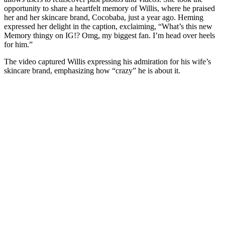
opportunity to share a heartfelt memory of Willis, where he praised
her and her skincare brand, Cocobaba, just a year ago. Heming
expressed her delight in the caption, exclaiming, “What’s this new
Memory thingy on IG!? Omg, my biggest fan. I’m head over heels
for him.”
The video captured Willis expressing his admiration for his wife’s
skincare brand, emphasizing how “crazy” he is about it.