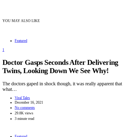
YOU MAY ALSO LIKE
Featured
1
Doctor Gasps Seconds After Delivering
Twins, Looking Down We See Why!
The doctors gaped in shock though, it was really apparent that
what…
Viral Tales
December 16, 2021
No comments
29.8K views
3 minute read
Featured