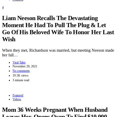
4
Liam Neeson Recalls The Devastating
Moment He Had To Pull The Plug & Let
Go Of His Beloved Wife To Honor Her Last
Wish
When they met, Richardson was married, but meeting Neeson made
her fall…
Viral Tales
November 29, 2021
No comments
19.1K views
3 minute read
Featured
Videos
Mom 36 Weeks Pregnant When Husband
Leaves Her, Opens Oven To Find $10,000