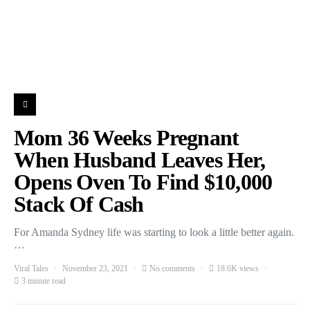
Mom 36 Weeks Pregnant
When Husband Leaves Her,
Opens Oven To Find $10,000
Stack Of Cash
For Amanda Sydney life was starting to look a little better again.
…
Viral Tales
November 23, 2021
No comments
18.6K views
3 minute read