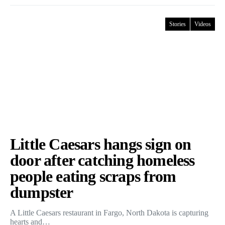
Stories
Videos
Little Caesars hangs sign on
door after catching homeless
people eating scraps from
dumpster
A Little Caesars restaurant in Fargo, North Dakota is capturing
hearts and…