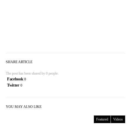
SHARE ARTICLE
The post has been shared by
0
people.
Facebook
0
Twitter
0
YOU MAY ALSO LIKE
Featured
Videos