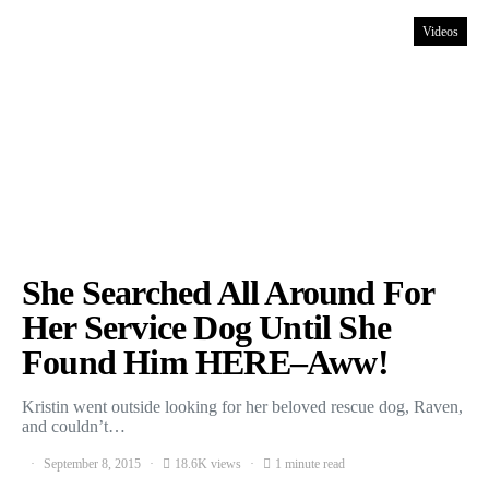
Videos
She Searched All Around For
Her Service Dog Until She
Found Him HERE–Aww!
Kristin went outside looking for her beloved rescue dog, Raven,
and couldn’t…
September 8, 2015
18.6K views
1 minute read