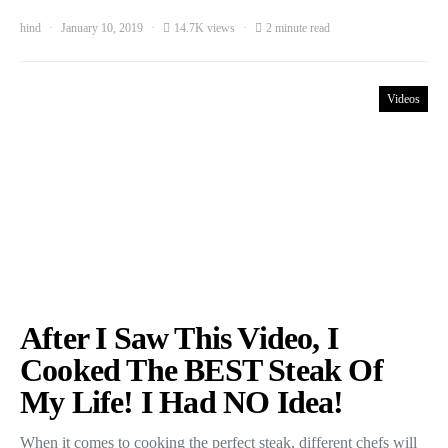
hind
January 10, 2019
14.7K views
2 minute read
Videos
After I Saw This Video, I
Cooked The BEST Steak Of
My Life! I Had NO Idea!
When it comes to cooking the perfect steak, different chefs will