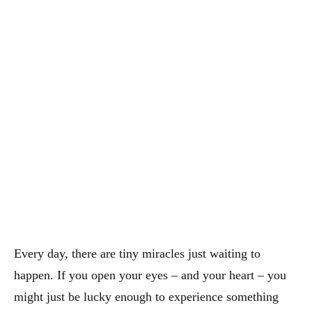
Every day, there are tiny miracles just waiting to
happen. If you open your eyes – and your heart – you
might just be lucky enough to experience something