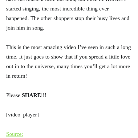
started singing, the most incredible thing ever
happened. The other shoppers stop their busy lives and
join him in song.
This is the most amazing video I’ve seen in such a long
time. It just goes to show that if you spread a little love
out in to the universe, many times you’ll get a lot more
in return!
Please
SHARE
!!!
[video_player]
Source: