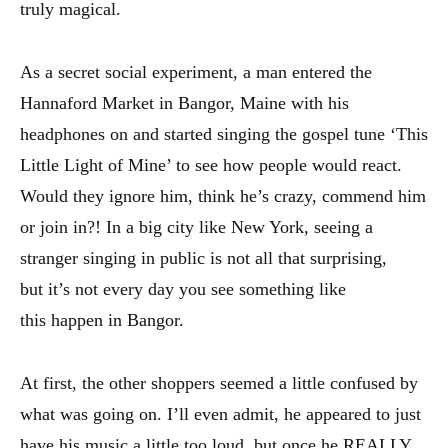
truly magical.
As a secret social experiment, a man entered the
Hannaford Market in Bangor, Maine with his
headphones on and started singing the gospel tune ‘This
Little Light of Mine’ to see how people would react.
Would they ignore him, think he’s crazy, commend him
or join in?! In a big city like New York, seeing a
stranger singing in public is not all that surprising,
but it’s not every day you see something like
this happen in Bangor.
At first, the other shoppers seemed a little confused by
what was going on. I’ll even admit, he appeared to just
have his music a little too loud, but once he REALLY