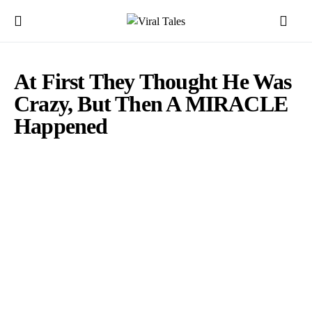
At First They Thought He Was
Crazy, But Then A MIRACLE
Happened