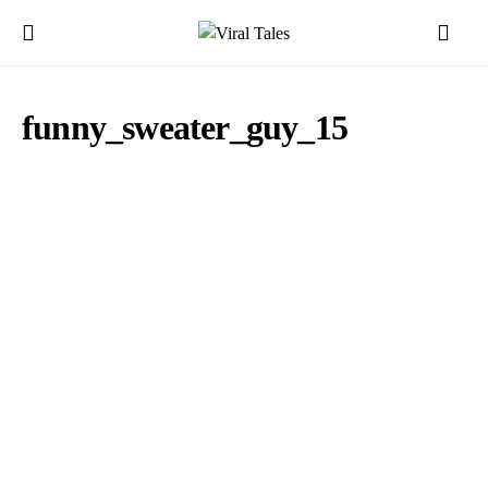
funny_sweater_guy_15