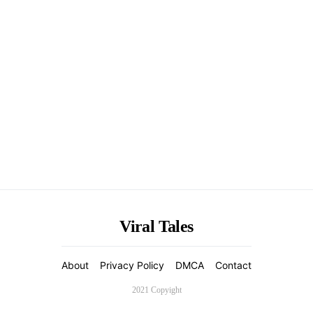
Viral Tales
About
Privacy Policy
DMCA
Contact
2021 Copyight