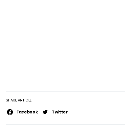
SHARE ARTICLE
Facebook
Twitter