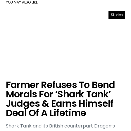
YOU MAY ALSO LIKE
Stories
Farmer Refuses To Bend
Morals For ‘Shark Tank’
Judges & Earns Himself
Deal Of A Lifetime
Shark Tank and its British counterpart Dragon’s