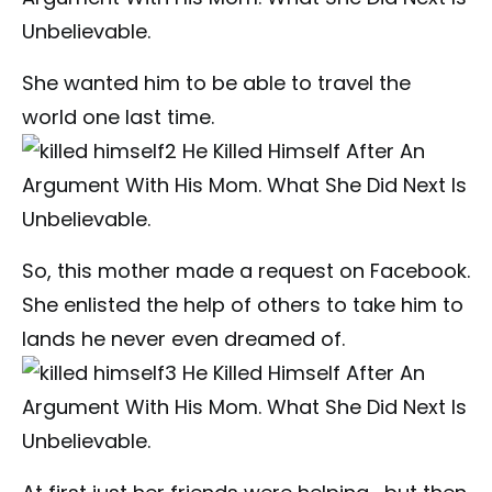
She wanted him to be able to travel the
world one last time.
So, this mother made a request on Facebook.
She enlisted the help of others to take him to
lands he never even dreamed of.