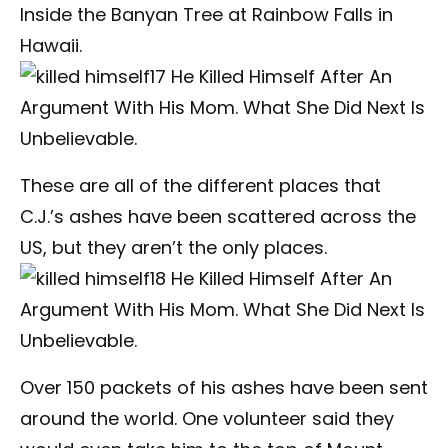
Inside the Banyan Tree at Rainbow Falls in
Hawaii.
These are all of the different places that
C.J.’s ashes have been scattered across the
US, but they aren’t the only places.
Over 150 packets of his ashes have been sent
around the world. One volunteer said they