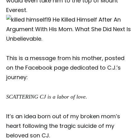
would even take him to the top of Mount
Everest.
This is a message from his mother, posted
on the Facebook page dedicated to C.J.’s
journey:
SCATTERING CJ is a labor of love.
It’s an idea born out of my broken mom’s
heart following the tragic suicide of my
beloved son CJ.