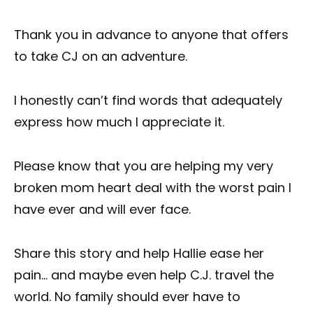
Thank you in advance to anyone that offers
to take CJ on an adventure.
I honestly can’t find words that adequately
express how much I appreciate it.
Please know that you are helping my very
broken mom heart deal with the worst pain I
have ever and will ever face.
Share this story and help Hallie ease her
pain… and maybe even help C.J. travel the
world. No family should ever have to