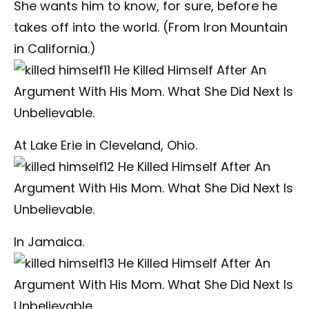
She wants him to know, for sure, before he
takes off into the world. (From Iron Mountain
in California.)
At Lake Erie in Cleveland, Ohio.
In Jamaica.