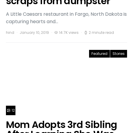
scraps from dumpster
A Little Caesars restaurant in Fargo, North Dakota is
capturing hearts and…
hind
January 10, 2019
14.7K views
2 minute read
Featured
Stories
12
Mom Adopts 3rd Sibling