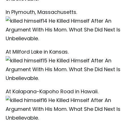
In Plymouth, Massachusetts.
At Milford Lake in Kansas.
At Kalapana-Kapoho Road in Hawaii.