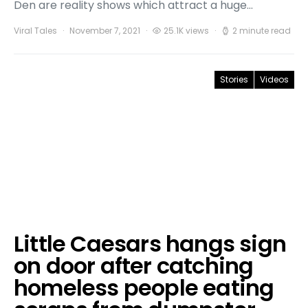
Den are reality shows which attract a huge…
Viral Tales
November 7, 2021
25.1K views
2 minute read
Stories
Videos
Little Caesars hangs sign
on door after catching
homeless people eating