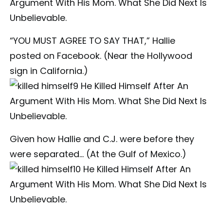
“YOU MUST AGREE TO SAY THAT,” Hallie
posted on Facebook. (Near the Hollywood
sign in California.)
Given how Hallie and C.J. were before they
were separated… (At the Gulf of Mexico.)