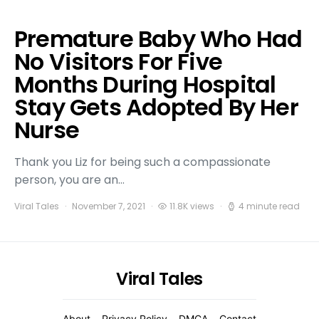
Premature Baby Who Had
No Visitors For Five
Months During Hospital
Stay Gets Adopted By Her
Nurse
Thank you Liz for being such a compassionate
person, you are an…
Viral Tales
November 7, 2021
11.8K views
4 minute read
Viral Tales
About
Privacy Policy
DMCA
Contact