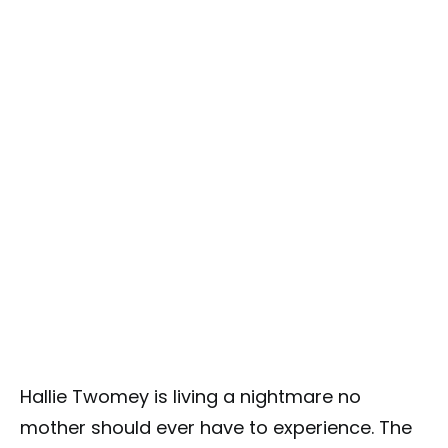
Hallie Twomey is living a nightmare no
mother should ever have to experience. The