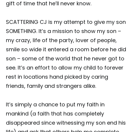
gift of time that he’ll never know.
SCATTERING CJ is my attempt to give my son
SOMETHING. It’s a mission to show my son –
my crazy, life of the party, lover of people,
smile so wide it entered a room before he did
son – some of the world that he never got to
see. It’s an effort to allow my child to forever
rest in locations hand picked by caring
friends, family and strangers alike.
It’s simply a chance to put my faith in
mankind (a faith that has completely
disappeared since witnessing my son end his
life) and ask that others help me complete