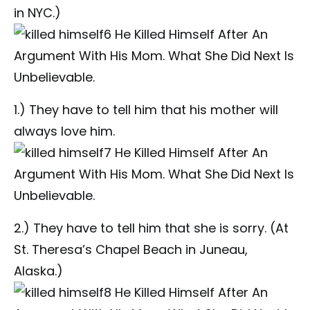
in NYC.)
1.) They have to tell him that his mother will
always love him.
2.) They have to tell him that she is sorry. (At
St. Theresa’s Chapel Beach in Juneau,
Alaska.)