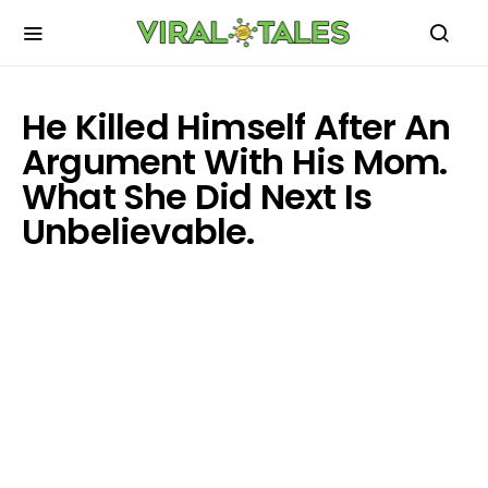
He Killed Himself After An
Argument With His Mom.
What She Did Next Is
Unbelievable.