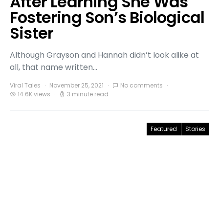
After Learning She Was
Fostering Son’s Biological
Sister
Although Grayson and Hannah didn’t look alike at
all, that name written…
Viral Tales
November 25, 2021
No comments
14.6K views
3 minute read
Featured
Stories