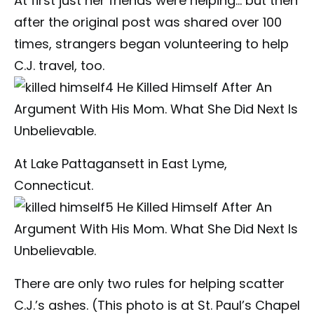
At first just her friends were helping… but then
after the original post was shared over 100
times, strangers began volunteering to help
C.J. travel, too.
At Lake Pattagansett in East Lyme,
Connecticut.
There are only two rules for helping scatter
C.J.’s ashes. (This photo is at St. Paul’s Chapel