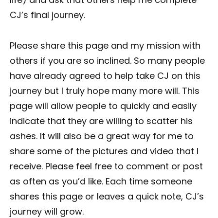
CJ’s final journey.
Please share this page and my mission with
others if you are so inclined. So many people
have already agreed to help take CJ on this
journey but I truly hope many more will. This
page will allow people to quickly and easily
indicate that they are willing to scatter his
ashes. It will also be a great way for me to
share some of the pictures and video that I
receive. Please feel free to comment or post
as often as you’d like. Each time someone
shares this page or leaves a quick note, CJ’s
journey will grow.