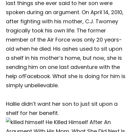
last things she ever said to her son were
spoken during an argument. On April 14, 2010,
after fighting with his mother, C.J. Twomey
tragically took his own life. The former
member of the Air Force was only 20 years-
old when he died. His ashes used to sit upon
a shelf in his mother’s home, but now, she is
sending him on one last adventure with the
help ofFacebook. What she is doing for him is
simply unbelievable.
Hallie didn’t want her son to just sit upon a
shelf for her benefit.