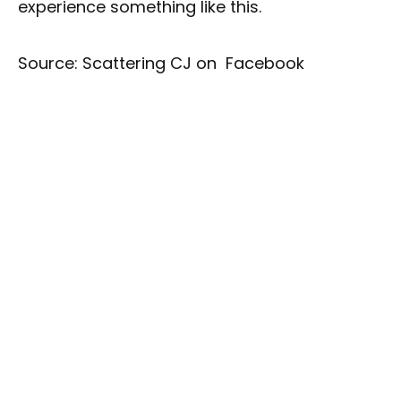
experience something like this.
Source: Scattering CJ on Facebook