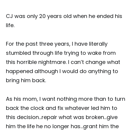
CJ was only 20 years old when he ended his
life.
For the past three years, I have literally
stumbled through life trying to wake from
this horrible nightmare. I can’t change what
happened although I would do anything to
bring him back.
As his mom, I want nothing more than to turn
back the clock and fix whatever led him to
this decision…repair what was broken…give
him the life he no longer has…grant him the