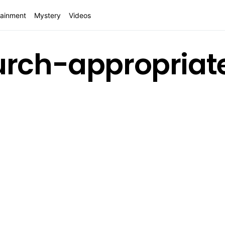
tainment
Mystery
Videos
urch-appropriat