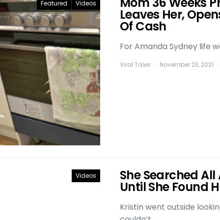
Mom 36 Weeks P
Featured
Videos
Leaves Her, Open
Of Cash
For Amanda Sydney life was
Viral Tales
November 23, 2021
She Searched All 
Videos
Until She Found
Kristin went outside looki
couldn’t…