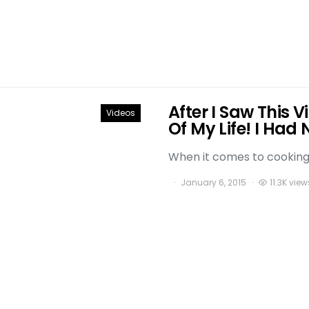
After I Saw This 
Videos
Of My Life! I Had 
When it comes to cooking t
January 6, 2015
11.3K view