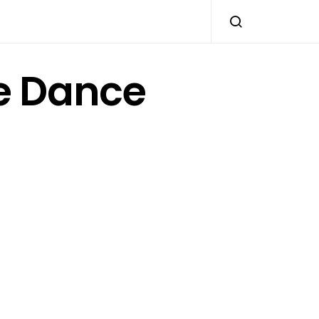
e Dance