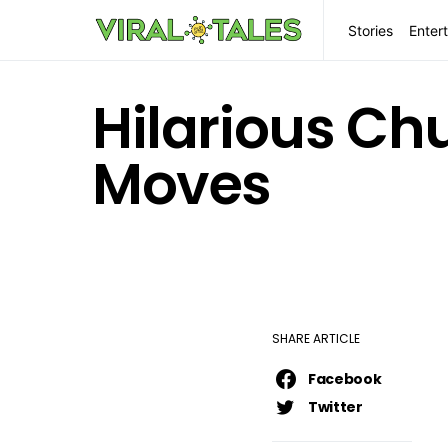
Stories
Enter
Hilarious Ch
Moves
SHARE ARTICLE
Facebook
Twitter