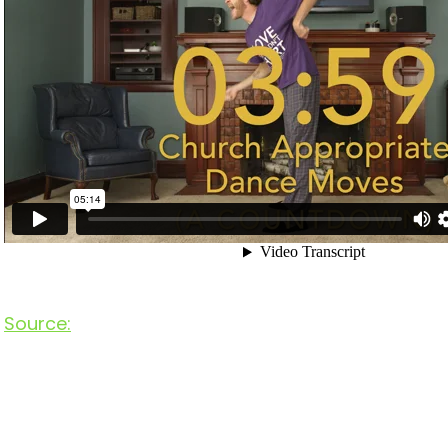
Source: