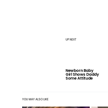
UP NEXT
Newborn Baby
Girl Shows Daddy
Some Attitude
YOU MAY ALSO LIKE