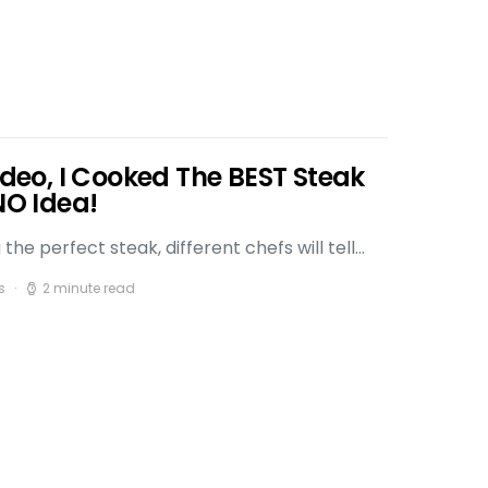
Video, I Cooked The BEST Steak
NO Idea!
he perfect steak, different chefs will tell…
s
2 minute read