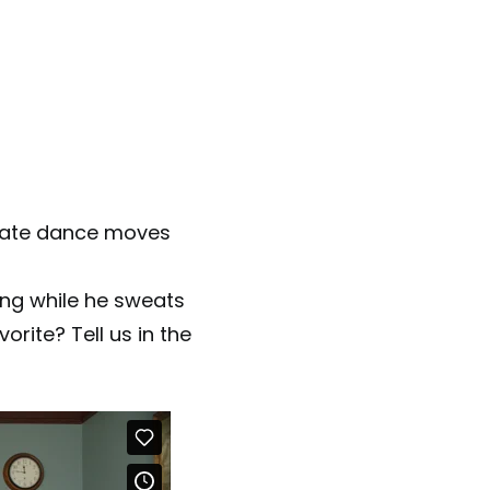
riate dance moves
ing while he sweats
rite? Tell us in the