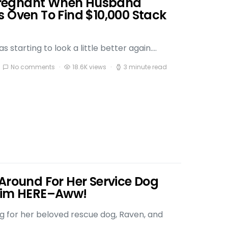
regnant When Husband
s Oven To Find $10,000 Stack
 starting to look a little better again.…
No comments
18.6K views
3 minute read
Around For Her Service Dog
 Him HERE–Aww!
ng for her beloved rescue dog, Raven, and