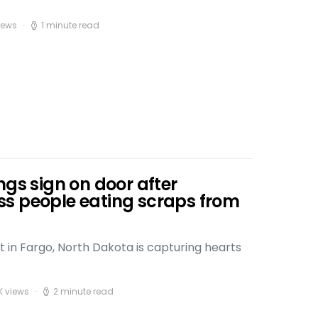
iews
1 minute read
ngs sign on door after
s people eating scraps from
t in Fargo, North Dakota is capturing hearts
K views
2 minute read