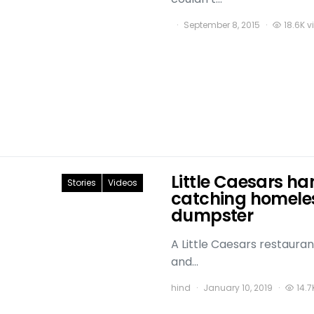
September 8, 2015
18.6K v
Little Caesars ha
Stories
Videos
catching homeles
dumpster
A Little Caesars restauran
and…
hind
January 10, 2019
14.7