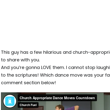
This guy has a few hilarious and church-approp
to share with you.
And you’re gonna LOVE them. I cannot stop laugh
to the scriptures! Which dance move was your favo
comment section below!