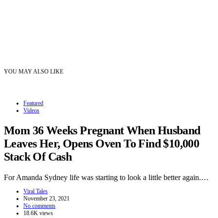
YOU MAY ALSO LIKE
Featured
Videos
Mom 36 Weeks Pregnant When Husband
Leaves Her, Opens Oven To Find $10,000
Stack Of Cash
For Amanda Sydney life was starting to look a little better again.…
Viral Tales
November 23, 2021
No comments
18.6K views