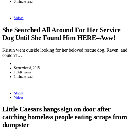
3 minute read
Videos
She Searched All Around For Her Service
Dog Until She Found Him HERE–Aww!
Kristin went outside looking for her beloved rescue dog, Raven, and
couldn’t…
September 8, 2015
18.6K views
1 minute read
Stories
Videos
Little Caesars hangs sign on door after
catching homeless people eating scraps from
dumpster