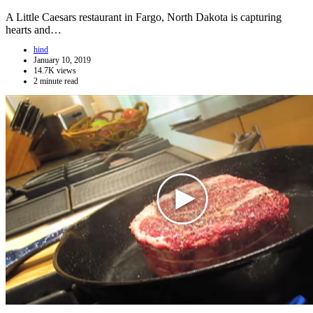
A Little Caesars restaurant in Fargo, North Dakota is capturing
hearts and…
hind
January 10, 2019
14.7K views
2 minute read