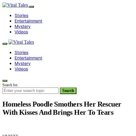
Stories
Entertainment
Mystery
Videos
Stories
Entertainment
Mystery
Videos
Search for:
Search
Homeless Poodle Smothers Her Rescuer
With Kisses And Brings Her To Tears