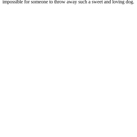
impossible for someone to throw away such a sweet and loving dog.