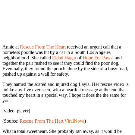
Annie at
Rescue From The Heart
received an urgent call that a
homeless poodle was hit by a car in a South Los Angeles
neighborhood. She called
Eldad Hagar
of
Hope For Paws
, and
together the pair rushed to see if they could find the poor dog.
Eventually, they found the pooch alone by the side of a busy road,
pushed up against a wall for safety.
They named the scared and injured dog Layla. Her rescue video is
unlike any I’ve ever seen, with a heartfelt message at the end that
touched my heart in a special way. I hope it does the the same for
you.
[video_player]
(Source:
Rescue From The Hart
,
ViralNova
)
What a total sweetheart. She probably ran away, as it would be