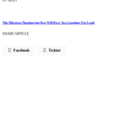
UP NEXT
This Hilarious Thanksgiving Dog Will Have You Laughing Out Loud!
SHARE ARTICLE
Facebook
Twitter