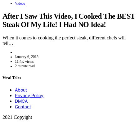
Videos
After I Saw This Video, I Cooked The BEST
Steak Of My Life! I Had NO Idea!
When it comes to cooking the perfect steak, different chefs will
tell…
January 6, 2015
11.4K views
2 minute read
Viral Tales
About
Privacy Policy
DMCA
Contact
2021 Copyight