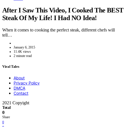
After I Saw This Video, I Cooked The BEST
Steak Of My Life! I Had NO Idea!
When it comes to cooking the perfect steak, different chefs will
tell…
January 6, 2015
11.4K views
2 minute read
Viral Tales
About
Privacy Policy
DMCA
Contact
2021 Copyight
Total
0
Share
0