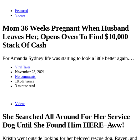
Featured
Videos
Mom 36 Weeks Pregnant When Husband
Leaves Her, Opens Oven To Find $10,000
Stack Of Cash
For Amanda Sydney life was starting to look a little better again.…
Viral Tales
November 23, 2021
No comments
18.6K views
3 minute read
Videos
She Searched All Around For Her Service
Dog Until She Found Him HERE–Aww!
Kristin went outside looking for her beloved rescue dog, Raven, and