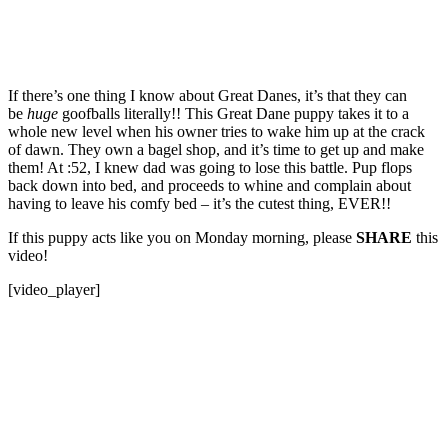
If there’s one thing I know about Great Danes, it’s that they can
be
huge
goofballs literally!! This Great Dane puppy takes it to a
whole new level when his owner tries to wake him up at the crack
of dawn. They own a bagel shop, and it’s time to get up and make
them! At :52, I knew dad was going to lose this battle. Pup flops
back down into bed, and proceeds to whine and complain about
having to leave his comfy bed – it’s the cutest thing, EVER!!
If this puppy acts like you on Monday morning, please
SHARE
this
video!
[video_player]