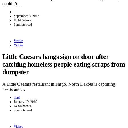
couldn’t…
September 8, 2015
18.6K views
1 minute read
Stories
Videos
Little Caesars hangs sign on door after
catching homeless people eating scraps from
dumpster
A Little Caesars restaurant in Fargo, North Dakota is capturing
hearts and…
hind
January 10, 2019
14.8K views
2 minute read
Videos