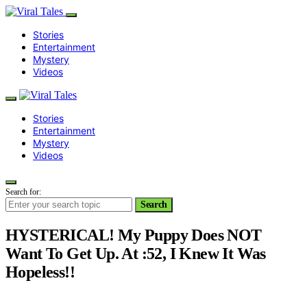
Stories
Entertainment
Mystery
Videos
Stories
Entertainment
Mystery
Videos
Search for:
Search
HYSTERICAL! My Puppy Does NOT
Want To Get Up. At :52, I Knew It Was
Hopeless!!