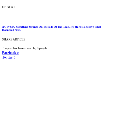
UP NEXT
A Guy Saw Something Strange On The Side Of The Road. It’s Hard To Believe What
Happened Next.
SHARE ARTICLE
The post has been shared by
0
people.
Facebook
0
Twitter
0