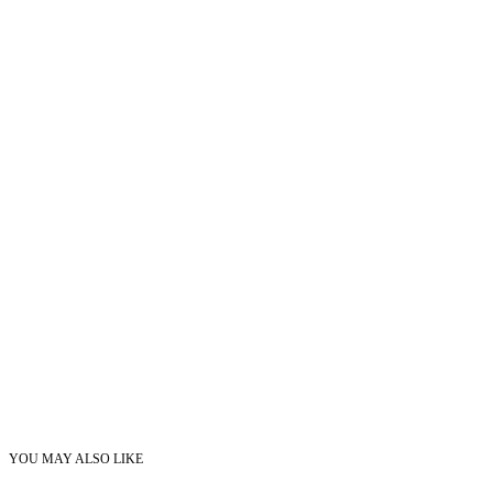
YOU MAY ALSO LIKE