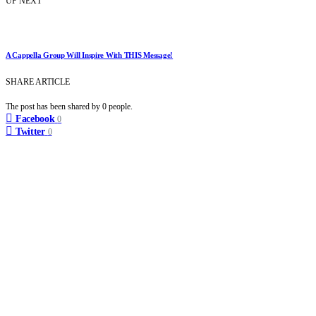
UP NEXT
A Cappella Group Will Inspire With THIS Message!
SHARE ARTICLE
The post has been shared by
0
people.
Facebook
0
Twitter
0