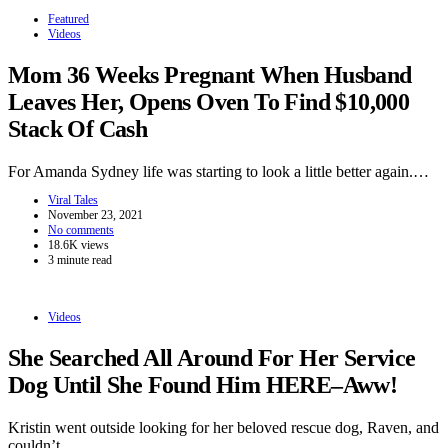
Featured
Videos
Mom 36 Weeks Pregnant When Husband
Leaves Her, Opens Oven To Find $10,000
Stack Of Cash
For Amanda Sydney life was starting to look a little better again.…
Viral Tales
November 23, 2021
No comments
18.6K views
3 minute read
Videos
She Searched All Around For Her Service
Dog Until She Found Him HERE–Aww!
Kristin went outside looking for her beloved rescue dog, Raven, and
couldn’t…