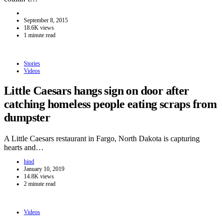
September 8, 2015
18.6K views
1 minute read
Stories
Videos
Little Caesars hangs sign on door after
catching homeless people eating scraps from
dumpster
A Little Caesars restaurant in Fargo, North Dakota is capturing
hearts and…
hind
January 10, 2019
14.8K views
2 minute read
Videos