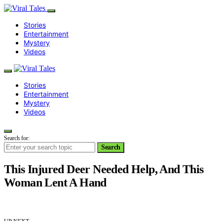
Stories
Entertainment
Mystery
Videos
Stories
Entertainment
Mystery
Videos
Search for:
Search
This Injured Deer Needed Help, And This
Woman Lent A Hand