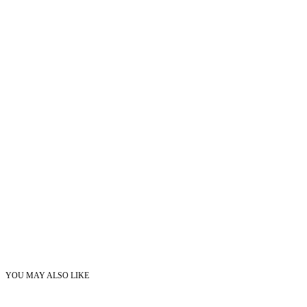
YOU MAY ALSO LIKE