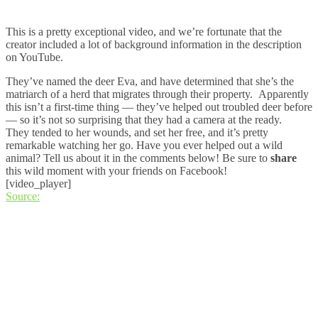
This is a pretty exceptional video, and we’re fortunate that the
creator included a lot of background information in the description
on YouTube.
They’ve named the deer Eva, and have determined that she’s the
matriarch of a herd that migrates through their property. Apparently
this isn’t a first-time thing — they’ve helped out troubled deer before
— so it’s not so surprising that they had a camera at the ready.
They tended to her wounds, and set her free, and it’s pretty
remarkable watching her go. Have you ever helped out a wild
animal? Tell us about it in the comments below! Be sure to
share
this wild moment with your friends on Facebook!
[video_player]
Source: