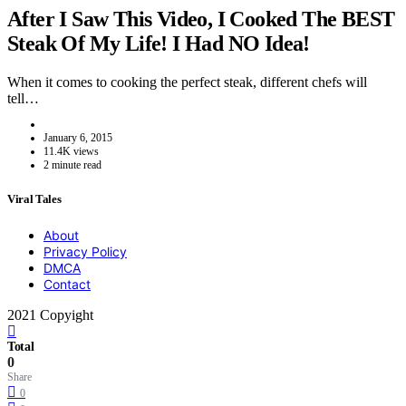
After I Saw This Video, I Cooked The BEST
Steak Of My Life! I Had NO Idea!
When it comes to cooking the perfect steak, different chefs will
tell…
January 6, 2015
11.4K views
2 minute read
Viral Tales
About
Privacy Policy
DMCA
Contact
2021 Copyight
Total
0
Share
0