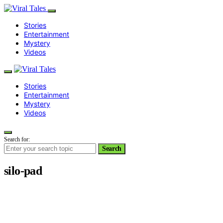
Stories
Entertainment
Mystery
Videos
Stories
Entertainment
Mystery
Videos
Search for:
Search
silo-pad