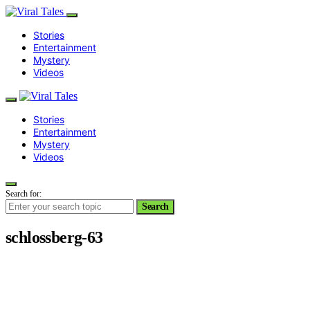
Stories
Entertainment
Mystery
Videos
Stories
Entertainment
Mystery
Videos
Search for:
Search
schlossberg-63