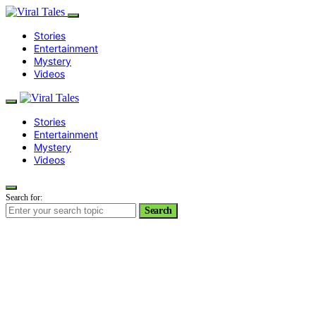
Stories
Entertainment
Mystery
Videos
Stories
Entertainment
Mystery
Videos
Search for:
Search