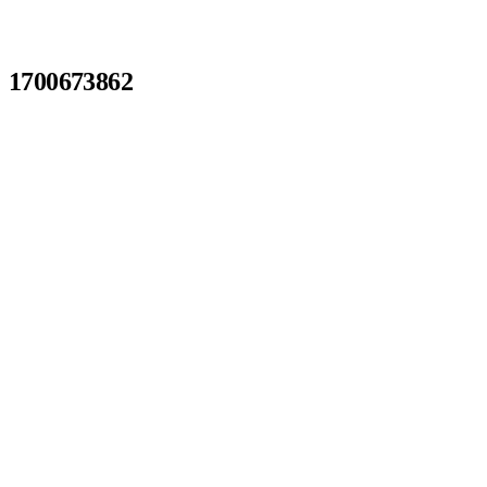
1700673862