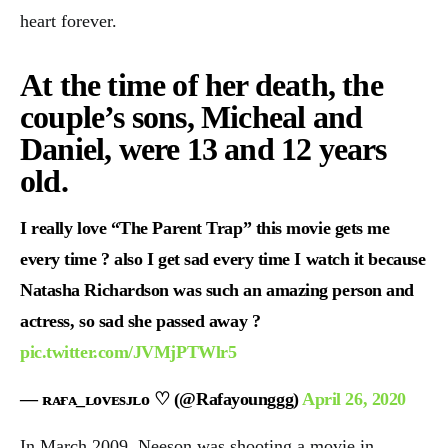
heart forever.
At the time of her death, the
couple’s sons, Micheal and
Daniel, were 13 and 12 years
old.
I really love “The Parent Trap” this movie gets me
every time ? also I get sad every time I watch it because
Natasha Richardson was such an amazing person and
actress, so sad she passed away ?
pic.twitter.com/JVMjPTWlr5
— ʀᴀғᴀ_ʟᴏᴠᴇsᴊʟᴏ ♡︎ (@Rafayounggg)
April 26, 2020
In March 2009, Neeson was shooting a movie in