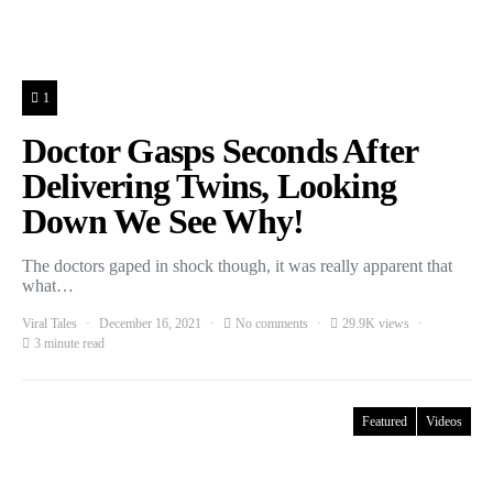
1
Doctor Gasps Seconds After
Delivering Twins, Looking
Down We See Why!
The doctors gaped in shock though, it was really apparent that
what…
Viral Tales
December 16, 2021
No comments
29.9K views
3 minute read
Featured
Videos