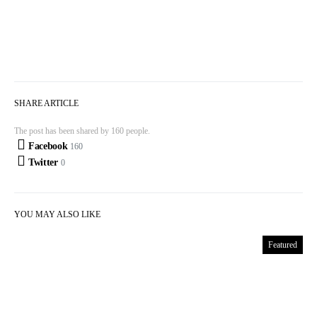
SHARE ARTICLE
The post has been shared by
160
people.
Facebook
160
Twitter
0
YOU MAY ALSO LIKE
Featured