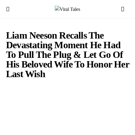
Liam Neeson Recalls The
Devastating Moment He Had
To Pull The Plug & Let Go Of
His Beloved Wife To Honor Her
Last Wish