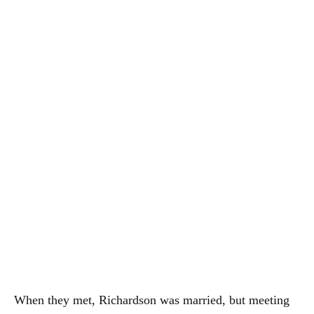
When they met, Richardson was married, but meeting