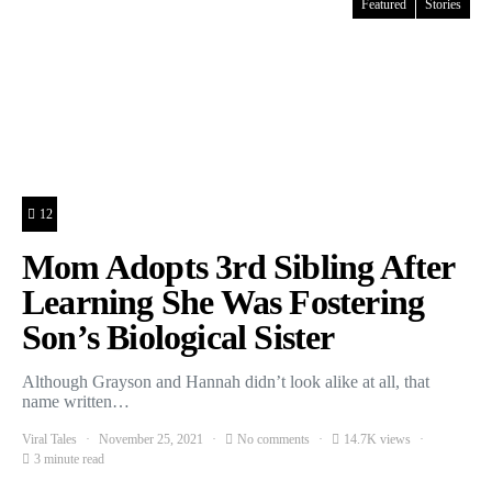
Featured
Stories
12
Mom Adopts 3rd Sibling After
Learning She Was Fostering
Son’s Biological Sister
Although Grayson and Hannah didn’t look alike at all, that
name written…
Viral Tales
November 25, 2021
No comments
14.7K views
3 minute read