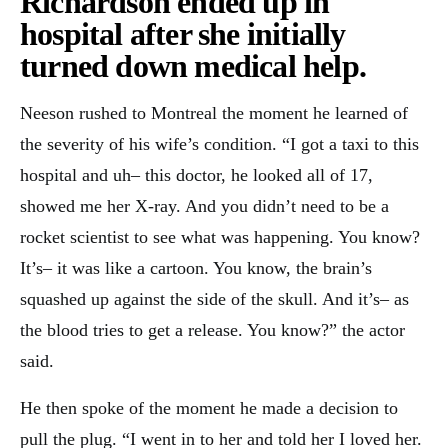
Richardson ended up in
hospital after she initially
turned down medical help.
Neeson rushed to Montreal the moment he learned of
the severity of his wife’s condition. “I got a taxi to this
hospital and uh– this doctor, he looked all of 17,
showed me her X-ray. And you didn’t need to be a
rocket scientist to see what was happening. You know?
It’s– it was like a cartoon. You know, the brain’s
squashed up against the side of the skull. And it’s– as
the blood tries to get a release. You know?” the actor
said.
He then spoke of the moment he made a decision to
pull the plug. “I went in to her and told her I loved her.