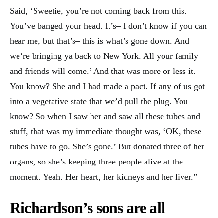
Said, ‘Sweetie, you’re not coming back from this.
You’ve banged your head. It’s– I don’t know if you can
hear me, but that’s– this is what’s gone down. And
we’re bringing ya back to New York. All your family
and friends will come.’ And that was more or less it.
You know? She and I had made a pact. If any of us got
into a vegetative state that we’d pull the plug. You
know? So when I saw her and saw all these tubes and
stuff, that was my immediate thought was, ‘OK, these
tubes have to go. She’s gone.’ But donated three of her
organs, so she’s keeping three people alive at the
moment. Yeah. Her heart, her kidneys and her liver.”
Richardson’s sons are all