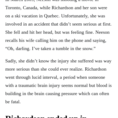
Toronto, Canada, while Richardson and her son were
on a ski vacation in Quebec. Unfortunately, she was
involved in an accident that didn’t seem serious at first.
She fell and hit her head, but was feeling fine. Neeson
recalls his wife calling him on the phone and saying,
“Oh, darling. I’ve taken a tumble in the snow.”
Sadly, she didn’t know the injury she suffered was way
more serious than she could ever realize. Richardson
went through lucid interval, a period when someone
with a traumatic brain injury seems normal but blood is
building in the brain causing pressure which can often
be fatal.