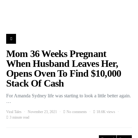
Mom 36 Weeks Pregnant
When Husband Leaves Her,
Opens Oven To Find $10,000
Stack Of Cash
For Amanda Sydney life was starting to look a little better again.
…
Viral Tales
November 23, 2021
No comments
18.6K views
3 minute read