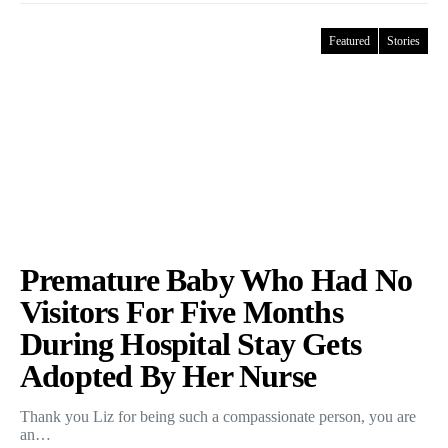
Featured
Stories
Premature Baby Who Had No
Visitors For Five Months
During Hospital Stay Gets
Adopted By Her Nurse
Thank you Liz for being such a compassionate person, you are
an…