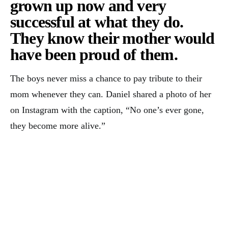
grown up now and very
successful at what they do.
They know their mother would
have been proud of them.
The boys never miss a chance to pay tribute to their
mom whenever they can. Daniel shared a photo of her
on Instagram with the caption, “No one’s ever gone,
they become more alive.”