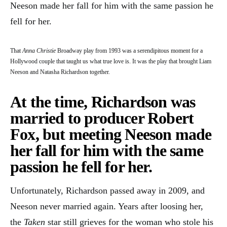
Neeson made her fall for him with the same passion he
fell for her.
That
Anna Christie
Broadway play from 1993 was a serendipitous moment for a
Hollywood couple that taught us what true love is. It was the play that brought Liam
Neeson and Natasha Richardson together.
At the time, Richardson was
married to producer Robert
Fox, but meeting Neeson made
her fall for him with the same
passion he fell for her.
Unfortunately, Richardson passed away in 2009, and
Neeson never married again. Years after loosing her,
the
Taken
star still grieves for the woman who stole his