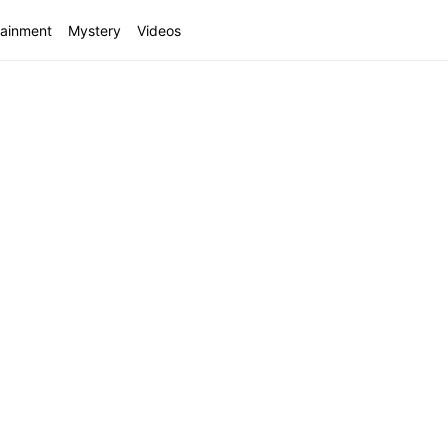
tainment
Mystery
Videos