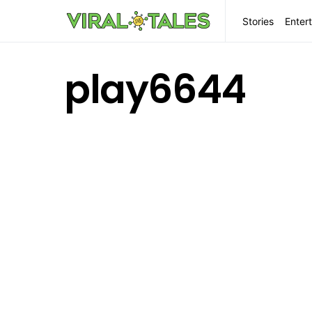
Stories
Enter
play6644